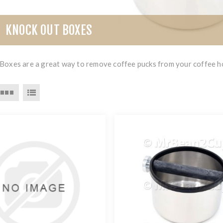
KNOCK OUT BOXES
Boxes are a great way to remove coffee pucks from your coffee ho