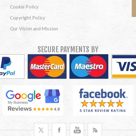
Cookie Policy
Copyright Policy
Our Vision and Mission
SECURE PAYMENTS BY
VISIT TWITTER
VISIT FACEBOOK
VISIT YOUTUBE
VISIT NEWS RSS