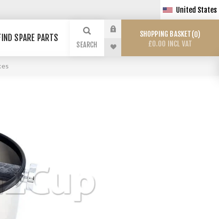
United States
SHOPPING BASKET
0
FIND SPARE PARTS
£0.00 INCL VAT
SEARCH
xes