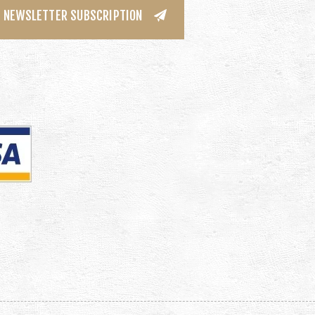
NEWSLETTER SUBSCRIPTION