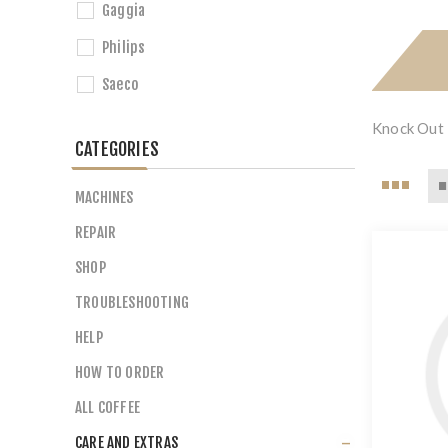
Gaggia
Philips
Saeco
Knock Out 
CATEGORIES
MACHINES
REPAIR
SHOP
TROUBLESHOOTING
HELP
HOW TO ORDER
ALL COFFEE
CARE AND EXTRAS