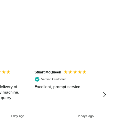
Stuart McQueen
Courtney Wildi
Verified Customer
Verified Cus
elivery of
Excellent, prompt service
Excellent spe
my machine,
 query.
1 day ago
2 days ago