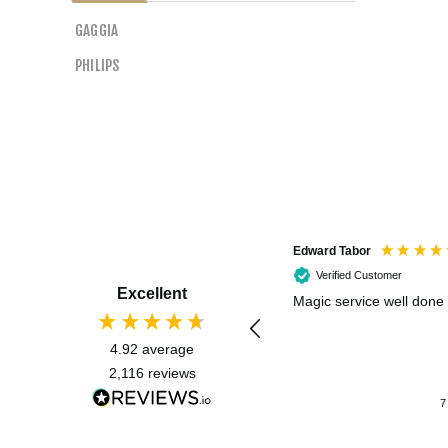
GAGGIA
PHILIPS
Edward Tabor
Verified Customer
Excellent
Magic service well done
4.92
average
2,116
reviews
7