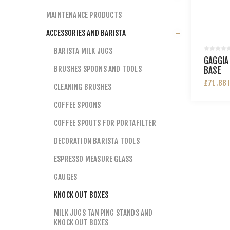
MAINTENANCE PRODUCTS
ACCESSORIES AND BARISTA
BARISTA MILK JUGS
GAGGIA
BRUSHES SPOONS AND TOOLS
BASE
£71.88 
CLEANING BRUSHES
COFFEE SPOONS
COFFEE SPOUTS FOR PORTAFILTER
DECORATION BARISTA TOOLS
ESPRESSO MEASURE GLASS
GAUGES
KNOCK OUT BOXES
MILK JUGS TAMPING STANDS AND
KNOCK OUT BOXES