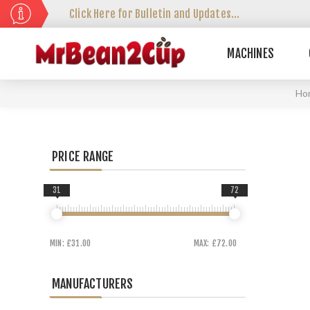
Click Here for Bulletin and Updates...
MACHINES
Ho
PRICE RANGE
31
72
MIN:
£31.00
MAX:
£72.00
MANUFACTURERS