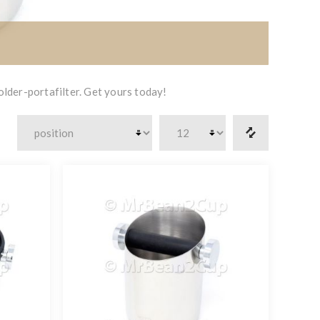
lder-portafilter. Get yours today!