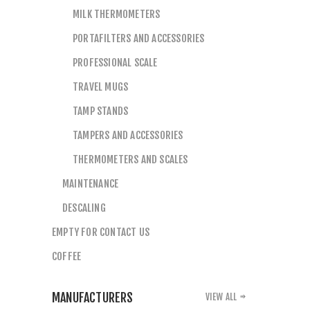
MILK THERMOMETERS
PORTAFILTERS AND ACCESSORIES
PROFESSIONAL SCALE
TRAVEL MUGS
TAMP STANDS
TAMPERS AND ACCESSORIES
THERMOMETERS AND SCALES
MAINTENANCE
DESCALING
EMPTY FOR CONTACT US
COFFEE
MANUFACTURERS
VIEW ALL