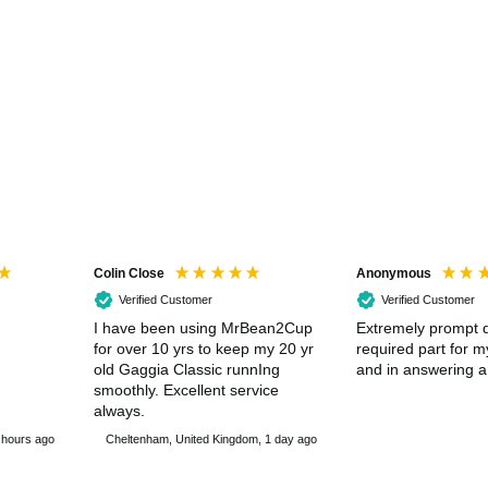
Colin Close
Anonymous
Verified Customer
Verified Customer
I have been using MrBean2Cup
Extremely prompt d
for over 10 yrs to keep my 20 yr
required part for 
old Gaggia Classic runnIng
and in answering a
smoothly. Excellent service
always.
 hours ago
Cheltenham, United Kingdom, 1 day ago