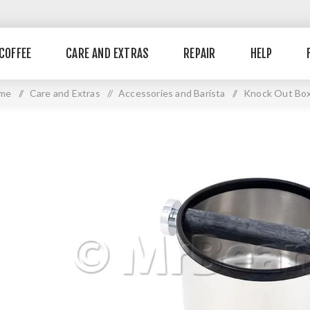
COFFEE
CARE AND EXTRAS
REPAIR
HELP
me
/
Care and Extras
/
Accessories and Barista
/
Knock Out Bo