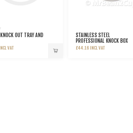
 KNOCK OUT TRAY AND
STAINLESS STEEL
PROFESSIONAL KNOCK BOX
INCL VAT
£44.16 INCL VAT