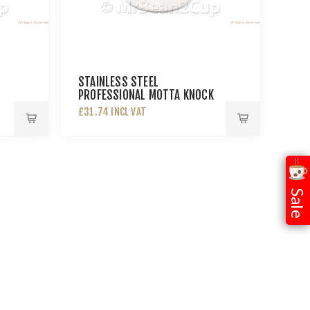
STAINLESS STEEL
PROFESSIONAL MOTTA KNOCK
BOX
£31.74 INCL VAT
Sale