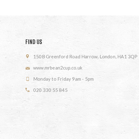
FIND US
150B Greenford Road Harrow, London, HA1 3QP
www.mrbean2cup.co.uk
Monday to Friday 9am - 5pm
020 330 55 845