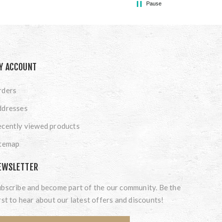
Pause
Y ACCOUNT
rders
ddresses
cently viewed products
itemap
EWSLETTER
bscribe and become part of the our community. Be the
rst to hear about our latest offers and discounts!