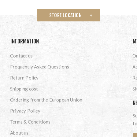
STORE LOCATION
INFORMATION
M
Contact us
O
Frequently Asked Questions
A
Return Policy
Re
Shipping cost
S
Ordering from the European Union
N
Privacy Policy
Su
Terms & Conditions
fi
About us