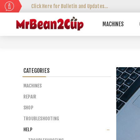
Click Here for Bulletin and Updates...
MACHINES
CATEGORIES
MACHINES
REPAIR
SHOP
TROUBLESHOOTING
HELP