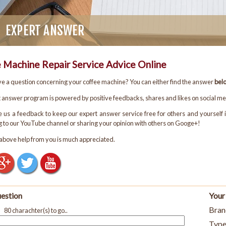
EXPERT ANSWER