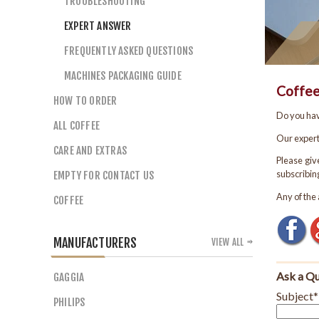
TROUBLESHOOTING
EXPERT ANSWER
FREQUENTLY ASKED QUESTIONS
MACHINES PACKAGING GUIDE
HOW TO ORDER
ALL COFFEE
CARE AND EXTRAS
EMPTY FOR CONTACT US
COFFEE
MANUFACTURERS
VIEW ALL
GAGGIA
PHILIPS