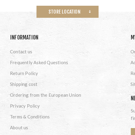
STORE LOCATION
INFORMATION
M
Contact us
O
Frequently Asked Questions
A
Return Policy
Re
Shipping cost
S
Ordering from the European Union
N
Privacy Policy
Su
Terms & Conditions
fi
About us