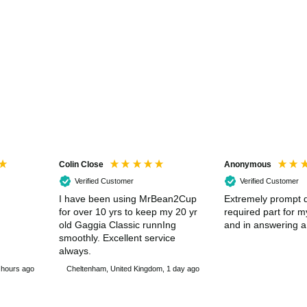
Colin Close
Anonymous
Verified Customer
Verified Customer
I have been using MrBean2Cup
Extremely prompt d
for over 10 yrs to keep my 20 yr
required part for 
old Gaggia Classic runnIng
and in answering a
smoothly. Excellent service
always.
 hours ago
Cheltenham, United Kingdom, 1 day ago