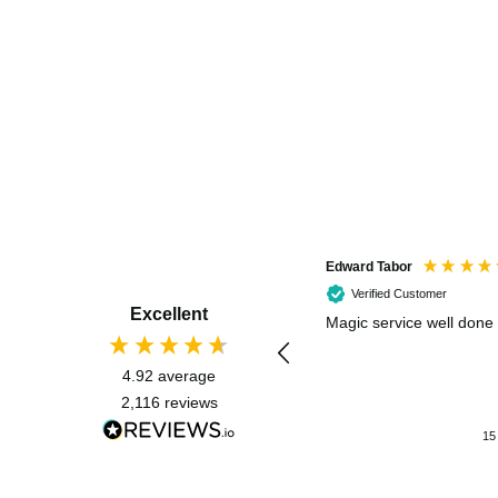
Edward Tabor
Verified Customer
Excellent
Magic service well done
4.92
average
2,116
reviews
15