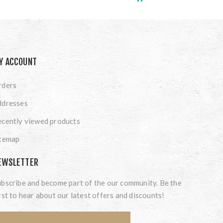
Y ACCOUNT
rders
ddresses
cently viewed products
itemap
EWSLETTER
bscribe and become part of the our community. Be the
rst to hear about our latest offers and discounts!