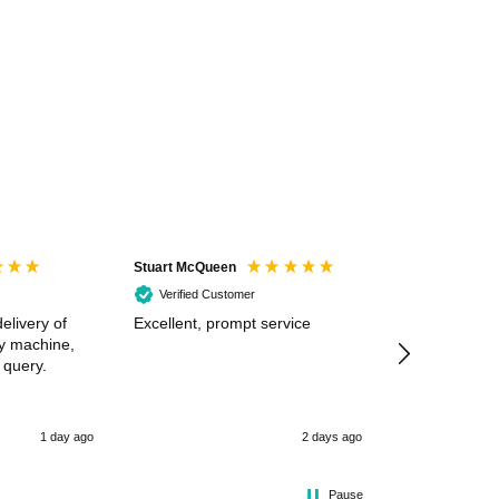
Stuart McQueen
Courtney Wildi
Verified Customer
Verified Cus
elivery of
Excellent, prompt service
Excellent spe
my machine,
 query.
1 day ago
2 days ago
Pause