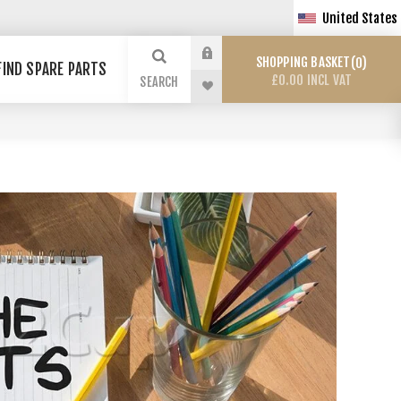
United States
SHOPPING BASKET
0
FIND SPARE PARTS
£0.00 INCL VAT
SEARCH