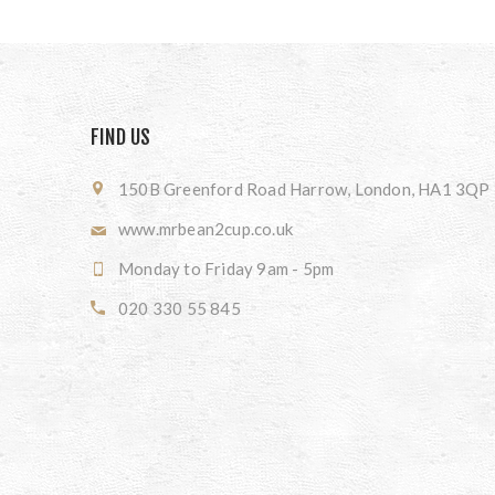
FIND US
150B Greenford Road Harrow, London, HA1 3QP
www.mrbean2cup.co.uk
Monday to Friday 9am - 5pm
020 330 55 845