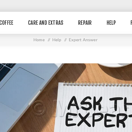
COFFEE
CARE AND EXTRAS
REPAIR
HELP
Home
/
Help
/
Expert Answer