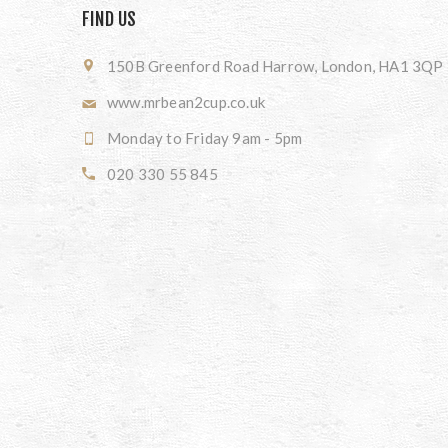
FIND US
150B Greenford Road Harrow, London, HA1 3QP
www.mrbean2cup.co.uk
Monday to Friday 9am - 5pm
020 330 55 845