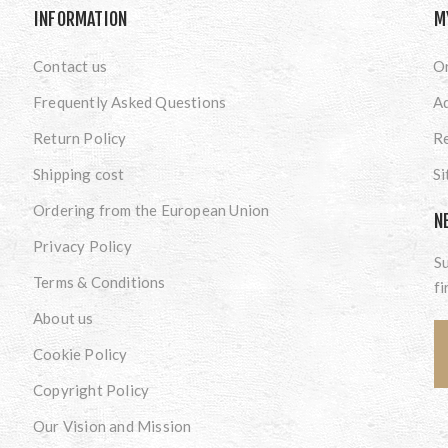
INFORMATION
M
Contact us
O
Frequently Asked Questions
A
Return Policy
Re
Shipping cost
S
Ordering from the European Union
N
Privacy Policy
Su
Terms & Conditions
fi
About us
Cookie Policy
Copyright Policy
Our Vision and Mission