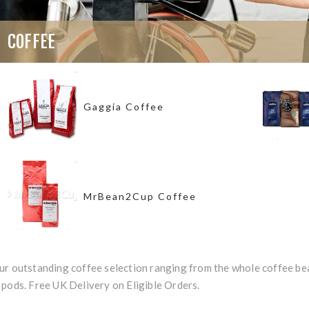
COFFEE
Gaggia Coffee
MrBean2Cup Coffee
ur outstanding coffee selection ranging from the whole coffee bea
pods. Free UK Delivery on Eligible Orders.