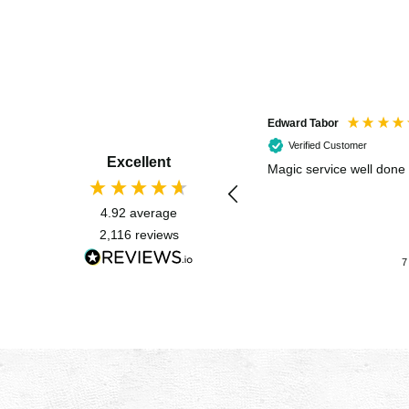
Edward Tabor
Verified Customer
Excellent
Magic service well done
4.92
average
2,116
reviews
7