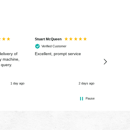
Stuart McQueen
Courtney Wildi
Verified Customer
Verified Cus
elivery of
Excellent, prompt service
Excellent spe
my machine,
 query.
1 day ago
2 days ago
Pause