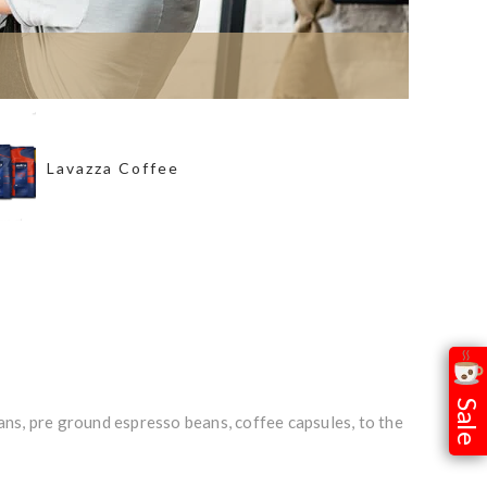
Lavazza Coffee
Sale
ns, pre ground espresso beans, coffee capsules, to the