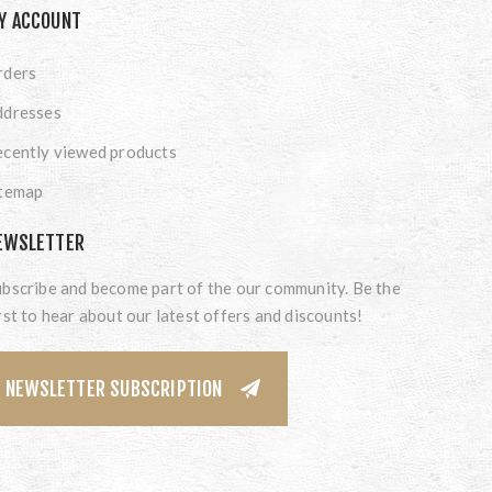
Y ACCOUNT
rders
ddresses
cently viewed products
itemap
EWSLETTER
bscribe and become part of the our community. Be the
rst to hear about our latest offers and discounts!
NEWSLETTER SUBSCRIPTION