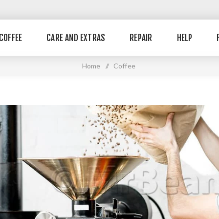
COFFEE
CARE AND EXTRAS
REPAIR
HELP
Home
/
Coffee