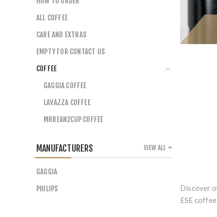
HOW TO ORDER
ALL COFFEE
CARE AND EXTRAS
EMPTY FOR CONTACT US
COFFEE
GAGGIA COFFEE
LAVAZZA COFFEE
MRBEAN2CUP COFFEE
MANUFACTURERS
VIEW ALL
GAGGIA
Discover o
PHILIPS
ESE coffee 