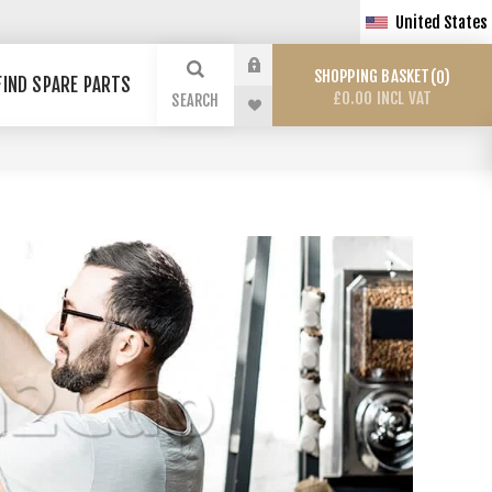
United States
SHOPPING BASKET
0
FIND SPARE PARTS
£0.00 INCL VAT
SEARCH