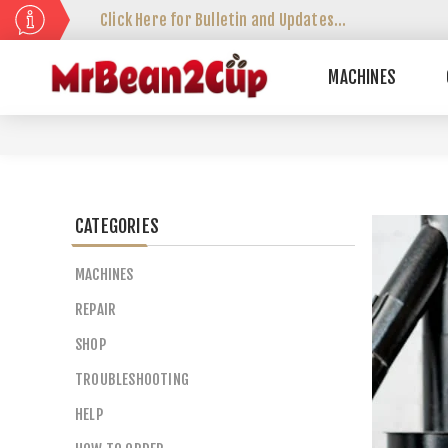
Click Here for Bulletin and Updates...
MACHINES
CATEGORIES
MACHINES
REPAIR
SHOP
TROUBLESHOOTING
HELP