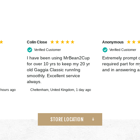
Colin Close
Anonymous
Verified Customer
Verified Customer
I have been using MrBean2Cup
Extremely prompt d
for over 10 yrs to keep my 20 yr
required part for 
old Gaggia Classic runnIng
and in answering a
smoothly. Excellent service
always.
 hours ago
Cheltenham, United Kingdom, 1 day ago
STORE LOCATION