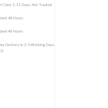
st Class 1-15 Days, Not Tracked
acked 48 Hours
acked 48 Hours
my Delivery in 2-3 Working Days
D)