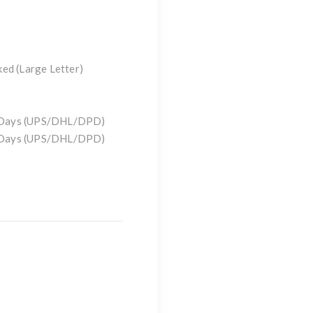
ked (Large Letter)
)
g Days (UPS/DHL/DPD)
g Days (UPS/DHL/DPD)