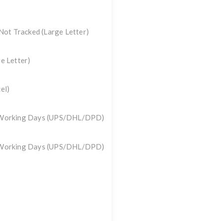
 Not Tracked
(Large Letter)
e Letter)
el)
3 Working Days (UPS/DHL/DPD)
3 Working Days (UPS/DHL/DPD)