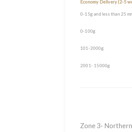
Economy Delivery (2-5 wo
0-15g and less than 25 m
0-100g
101-2000g
2001- 15000g
Zone 3- Northern I