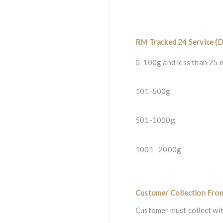
RM Tracked 24 Service (D
0-100g and less than 25 
101-500g
501-1000g
1001- 2000g
Customer Collection Fro
Customer must collect wit