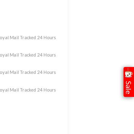
oyal Mail Tracked 24 Hours
oyal Mail Tracked 24 Hours
oyal Mail Tracked 24 Hours
Sale
oyal Mail Tracked 24 Hours