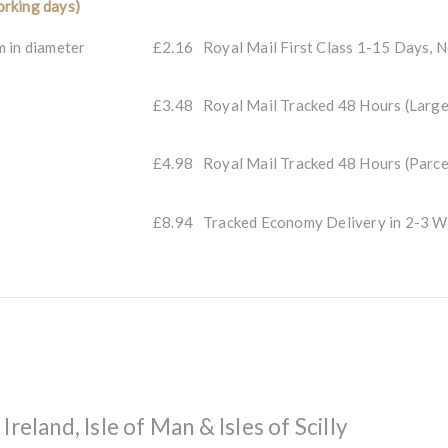
rking days)
m in diameter
£2.16
Royal Mail First Class 1-15 Days, 
£3.48
Royal Mail Tracked 48 Hours (Large
£4.98
Royal Mail Tracked 48 Hours (Parce
£8.94
Tracked Economy Delivery in 2-3
reland, Isle of Man & Isles of Scilly