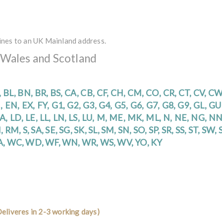
ines to an UK Mainland address.
 Wales and Scotland
, BL, BN, BR, BS, CA, CB, CF, CH, CM, CO, CR, CT, CV, C
, EN, EX, FY, G1, G2, G3, G4, G5, G6, G7, G8, G9, GL, G
 LA, LD, LE, LL, LN, LS, LU, M, ME, MK, ML, N, NE, NG, N
 RM, S, SA, SE, SG, SK, SL, SM, SN, SO, SP, SR, SS, ST, SW,
WA, WC, WD, WF, WN, WR, WS, WV, YO, KY
eliveres in 2-3 working days)