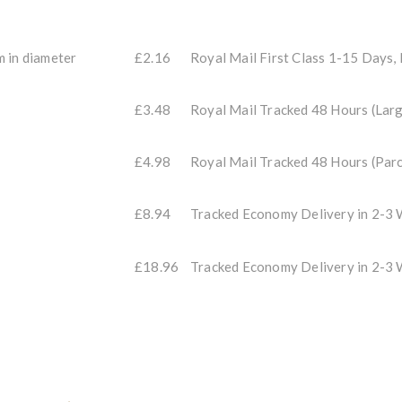
m in diameter
£2.16
Royal Mail First Class 1-15 Days,
£3.48
Royal Mail Tracked 48 Hours (Larg
£4.98
Royal Mail Tracked 48 Hours (Parc
£8.94
Tracked Economy Delivery in 2-
£18.96
Tracked Economy Delivery in 2-