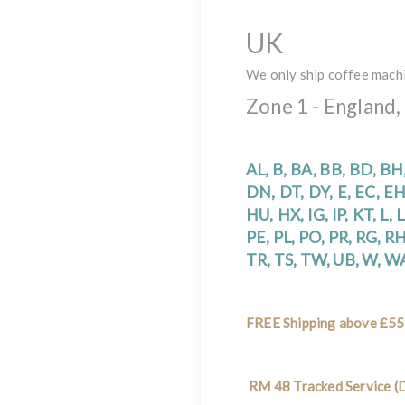
UK
We only ship coffee mach
Zone 1 - England,
AL, B, BA, BB, BD, BH
DN, DT, DY, E, EC, EH
HU, HX, IG, IP, KT, L,
PE, PL, PO, PR, RG, RH,
TR, TS, TW, UB, W, 
FREE Shipping above £55
RM 48 Tracked Service (D