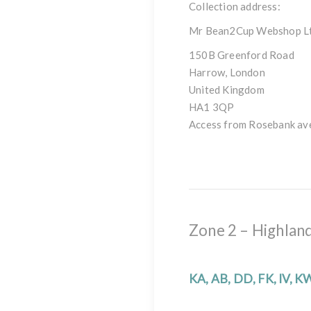
Collection address:
Mr Bean2Cup Webshop L
150B Greenford Road
Harrow, London
United Kingdom
HA1 3QP
Access from Rosebank av
Zone 2 – Highland
KA, AB, DD, FK, IV, K