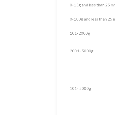
0-15g and less than 25 m
0-100g and less than 25 
101-2000g
2001- 5000g
101- 5000g