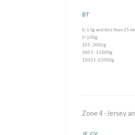
BT
0-15g and less than 25 m
0-100g
101-2000g
2001- 15000g
15001-25000g
Zone 4 -Jersey a
JE, GY