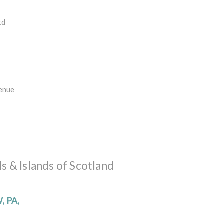
td
enue
s & Islands of Scotland
W, PA,