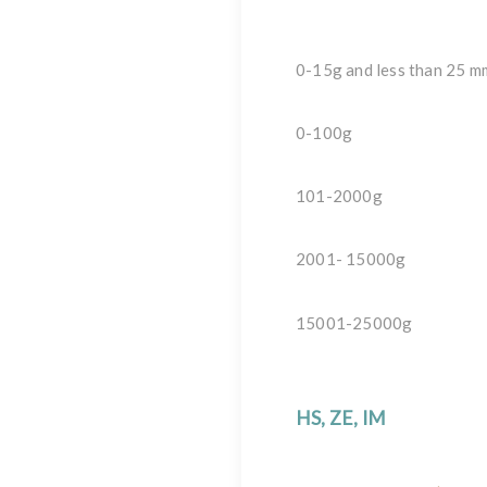
0-15g and less than 25 m
0-100g
101-2000g
2001- 15000g
15001-25000g
HS, ZE, IM