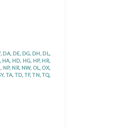
W, DA, DE, DG, DH, DL,
U, HA, HD, HG, HP, HR,
N, NP, NR, NW, OL, OX,
 SY, TA, TD, TF, TN, TQ,