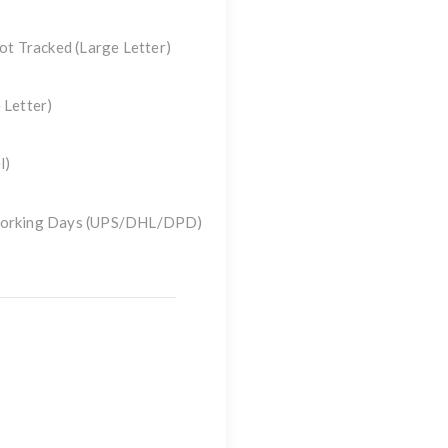
Not Tracked
(Large Letter)
 Letter)
l)
 Working Days (UPS/DHL/DPD)