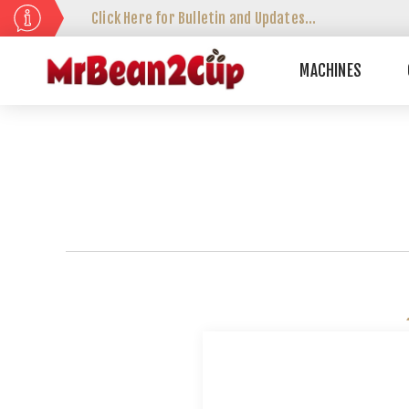
Click Here for Bulletin and Updates...
MACHINES