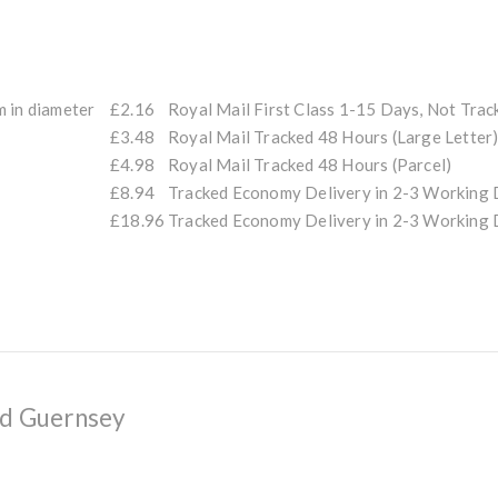
m in diameter
£2.16
Royal Mail First Class 1-15 Days, Not Trac
£3.48
Royal Mail Tracked 48 Hours (Large Letter
£4.98
Royal Mail Tracked 48 Hours (Parcel)
£8.94
Tracked Economy Delivery in 2-3 Workin
£18.96
Tracked Economy Delivery in 2-3 Workin
nd Guernsey