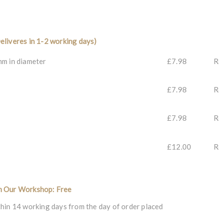
eliveres in 1-2 working days)
mm in diameter
£7.98
R
£7.98
R
£7.98
R
£12.00
R
m Our Workshop: Free
hin 14 working days from the day of order placed