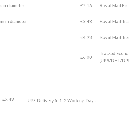
m in diameter
£2.16
Royal Mail Fir
mm in diameter
£3.48
Royal Mail Tr
£4.98
Royal Mail Tr
Tracked Econo
£6.00
(UPS/DHL/DP
£9.48
UPS Delivery in 1-2 Working Days