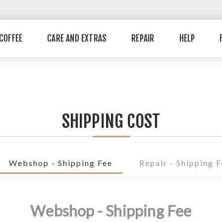
COFFEE
CARE AND EXTRAS
REPAIR
HELP
SHIPPING COST
Webshop - Shipping Fee
Repair - Shipping 
Webshop - Shipping Fee