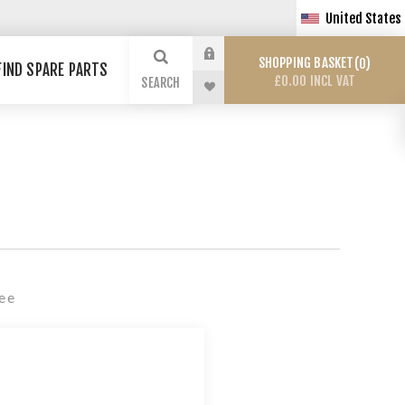
United States
SHOPPING BASKET
0
FIND SPARE PARTS
£0.00 INCL VAT
SEARCH
Fee