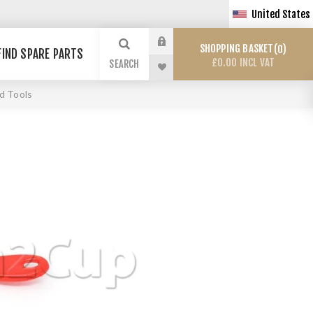
United States
SHOPPING BASKET
0
FIND SPARE PARTS
£0.00 INCL VAT
SEARCH
d Tools