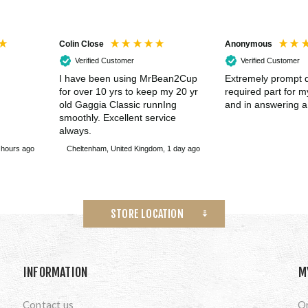
Colin Close
Anonymous
Verified Customer
Verified Customer
I have been using MrBean2Cup
Extremely prompt d
for over 10 yrs to keep my 20 yr
required part for 
old Gaggia Classic runnIng
and in answering a
smoothly. Excellent service
always.
 hours ago
Cheltenham, United Kingdom, 1 day ago
STORE LOCATION
INFORMATION
M
Contact us
O