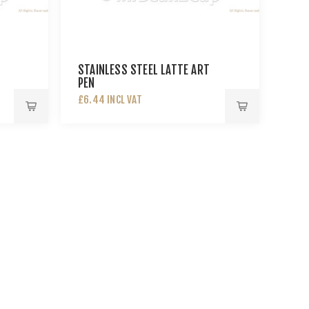
STAINLESS STEEL LATTE ART
PEN
£6.44 INCL VAT