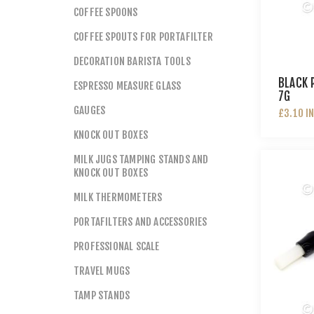
COFFEE SPOONS
COFFEE SPOUTS FOR PORTAFILTER
DECORATION BARISTA TOOLS
BLACK 
ESPRESSO MEASURE GLASS
7G
GAUGES
£3.10 I
KNOCK OUT BOXES
MILK JUGS TAMPING STANDS AND
KNOCK OUT BOXES
MILK THERMOMETERS
PORTAFILTERS AND ACCESSORIES
PROFESSIONAL SCALE
TRAVEL MUGS
TAMP STANDS