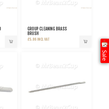
0
GROUP CLEANING BRASS
BRUSH
£5.86 INCL VAT
Sale