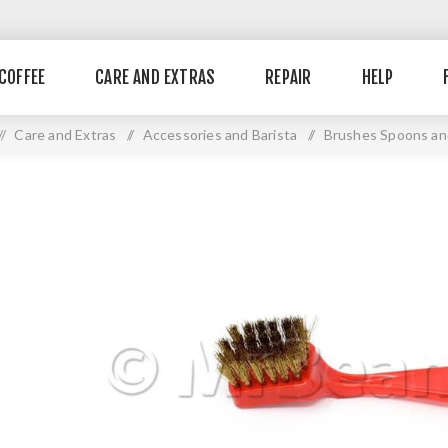
COFFEE
CARE AND EXTRAS
REPAIR
HELP
/
Care and Extras
/
Accessories and Barista
/
Brushes Spoons an