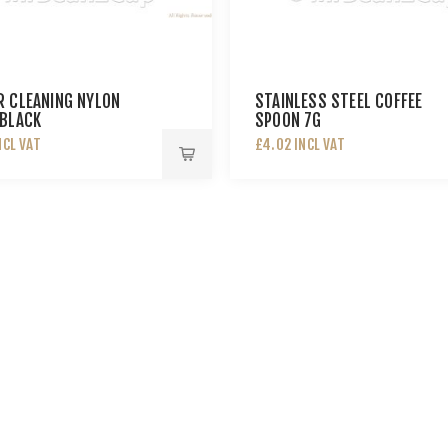
 CLEANING NYLON
STAINLESS STEEL COFFEE
BLACK
SPOON 7G
NCL VAT
£4.02 INCL VAT