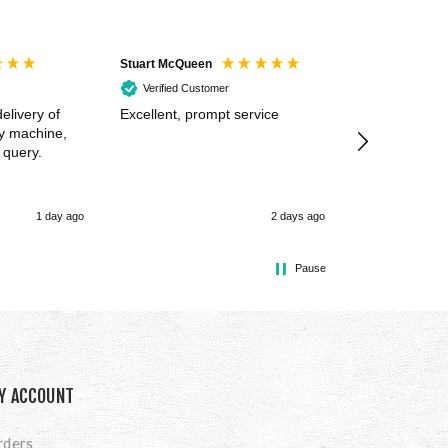
Stuart McQueen
Courtney Wildi
Verified Customer
Verified Cus
elivery of
Excellent, prompt service
Excellent spe
my machine,
 query.
1 day ago
2 days ago
Pause
Y ACCOUNT
rders