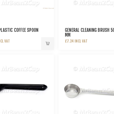
PLASTIC COFFEE SPOON
GENERAL CLEANING BRUSH 5
MM
NCL VAT
£7.24 INCL VAT