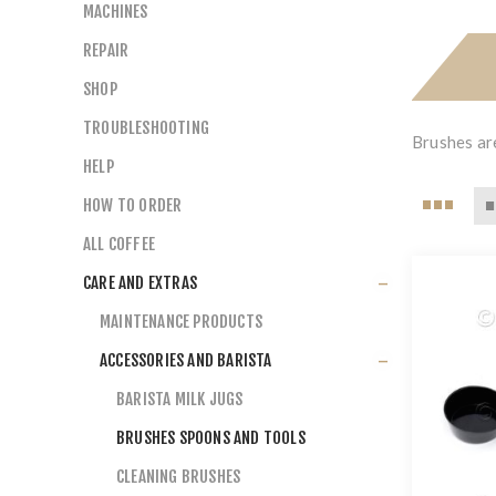
MACHINES
REPAIR
SHOP
TROUBLESHOOTING
Brushes are
HELP
HOW TO ORDER
ALL COFFEE
CARE AND EXTRAS
MAINTENANCE PRODUCTS
ACCESSORIES AND BARISTA
BARISTA MILK JUGS
BRUSHES SPOONS AND TOOLS
CLEANING BRUSHES