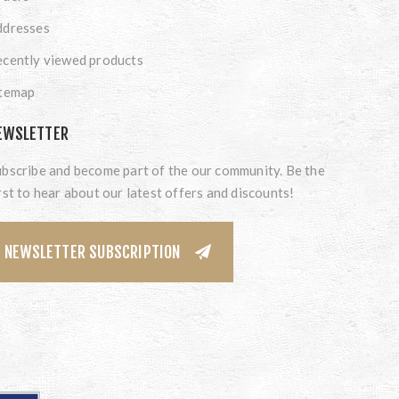
ddresses
cently viewed products
itemap
EWSLETTER
bscribe and become part of the our community. Be the
rst to hear about our latest offers and discounts!
NEWSLETTER SUBSCRIPTION