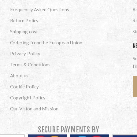
Frequently Asked Questions
A
Return Policy
Re
Shipping cost
S
Ordering from the European Union
N
Privacy Policy
Su
Terms & Conditions
fi
About us
Cookie Policy
Copyright Policy
Our Vision and Mission
SECURE PAYMENTS BY