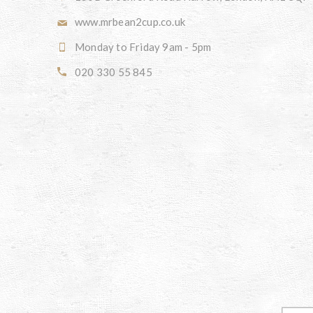
www.mrbean2cup.co.uk
Monday to Friday 9am - 5pm
020 330 55 845