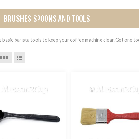
BRUSHES SPOONS AND TOOLS
 basic barista tools to keep your coffee machine clean.Get one to