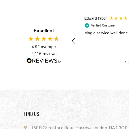
Edward Tabor
Verified Customer
Excellent
Magic service well done
4.92
average
2,116
reviews
15
FIND US
150B Greenford Road Harrow, London, HA1 3QP