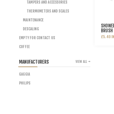
TAMPERS AND ACCESSORIES
THERMOMETERS AND SCALES
MAINTENANCE
SHOWER
DESCALING
BRUSH 
£5.40 I
EMPTY FOR CONTACT US
COFFEE
MANUFACTURERS
VIEW ALL
GAGGIA
PHILIPS