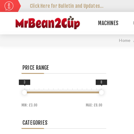
Click Here for Bulletin and Updates...
MACHINES
Home
PRICE RANGE
3
8
MIN:
£3.00
MAX:
£8.00
CATEGORIES