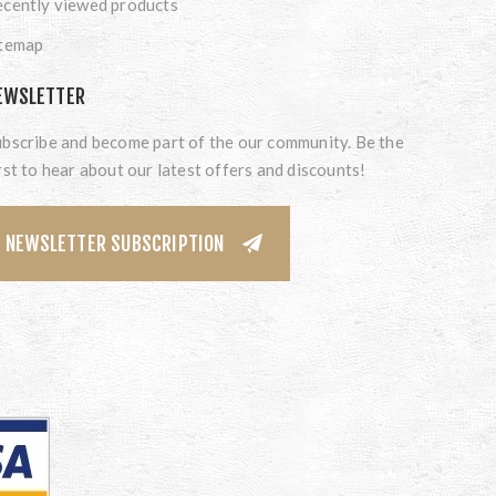
cently viewed products
itemap
EWSLETTER
bscribe and become part of the our community. Be the
rst to hear about our latest offers and discounts!
NEWSLETTER SUBSCRIPTION