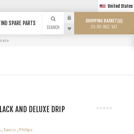
United States
SHOPPING BASKET
0
FIND SPARE PARTS
£0.00 INCL VAT
SEARCH
Grate
LACK AND DELUXE DRIP
a
,
Saeco
,
Philips