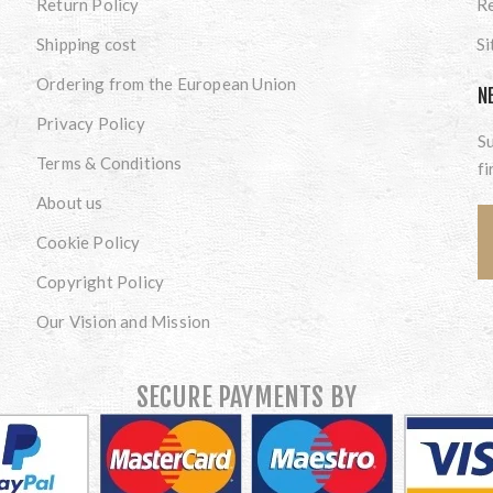
Return Policy
Re
Shipping cost
S
Ordering from the European Union
N
Privacy Policy
Su
Terms & Conditions
fi
About us
Cookie Policy
Copyright Policy
Our Vision and Mission
SECURE PAYMENTS BY