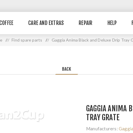
COFFEE
CARE AND EXTRAS
REPAIR
HELP
e
/ /
Find spare parts
/ /
Gaggia Anima Black and Deluxe Drip Tray 
BACK
GAGGIA ANIMA B
TRAY GRATE
Manufacturers:
Gaggi