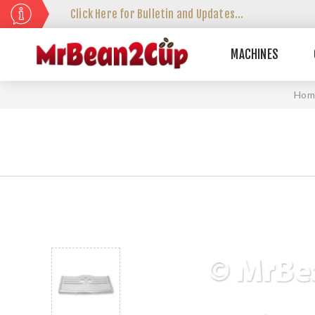
Click Here for Bulletin and Updates...
MACHINES
Hom