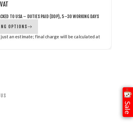
 VAT
ACKED TO USA – DUTIES PAID (DDP), 5–30 WORKING DAYS
ING OPTIONS
 just an estimate; final charge will be calculated at
 US
Sale