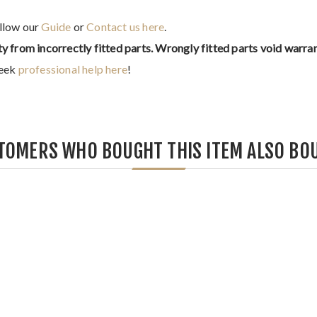
ollow our
Guide
or
Contact us here
.
ty from incorrectly fitted parts. Wrongly fitted parts void warran
seek
professional help here
!
TOMERS WHO BOUGHT THIS ITEM ALSO BO