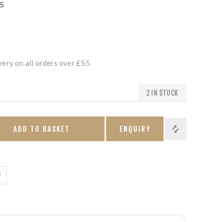
5
ery on all orders over £55.
2 IN STOCK
ADD TO BASKET