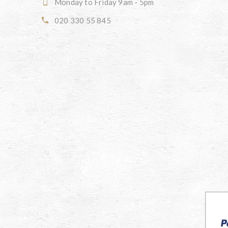
Monday to Friday 9am - 5pm
020 330 55 845