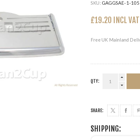
SKU:
GAGGSAE-1-105
£19.20 INCL VAT
Free UK Mainland Deliv
QTY:
SHARE:
SHIPPING: