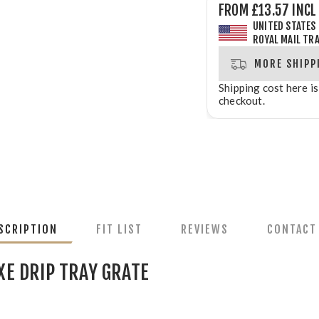
FROM £13.57 INCL
UNITED STATES
ROYAL MAIL TR
MORE SHIPP
Shipping cost here is
checkout.
SCRIPTION
FIT LIST
REVIEWS
CONTACT
XE DRIP TRAY GRATE