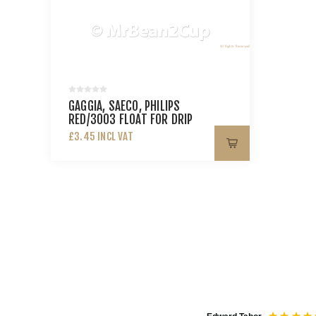
GAGGIA, SAECO, PHILIPS
RED/3003 FLOAT FOR DRIP
TRAY XSM
£3.45 INCL VAT