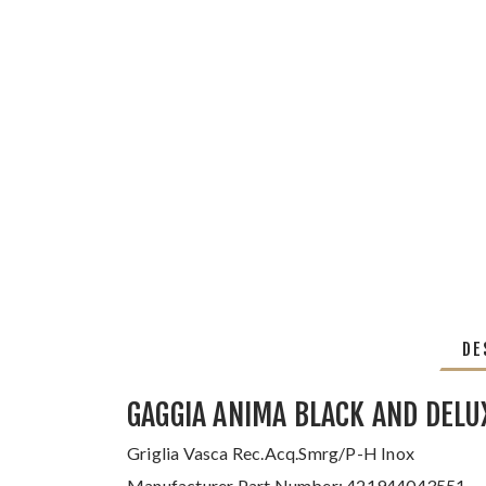
DE
GAGGIA ANIMA BLACK AND DELU
Griglia Vasca Rec.Acq.Smrg/P-H Inox
Manufacturer Part Number: 421944043551