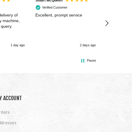
Stuart McQueen
Courtney Wildi
Verified Customer
Verified Cus
elivery of
Excellent, prompt service
Excellent spe
my machine,
 query.
1 day ago
2 days ago
Pause
Y ACCOUNT
rders
ddresses