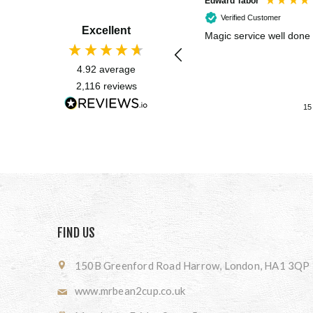
Edward Tabor
Verified Customer
Excellent
Magic service well done
4.92
average
2,116
reviews
15
FIND US
150B Greenford Road Harrow, London, HA1 3QP
www.mrbean2cup.co.uk