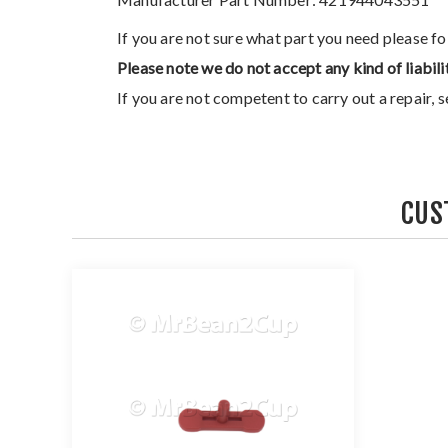
If you are not sure what part you need please f
Please note we do not accept any kind of liabili
If you are not competent to carry out a repair, 
CUS