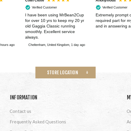
Colin Close
Anonymous
Verified Customer
Verified Customer
I have been using MrBean2Cup
Extremely prompt d
for over 10 yrs to keep my 20 yr
required part for 
old Gaggia Classic runnIng
and in answering a
smoothly. Excellent service
always.
 hours ago
Cheltenham, United Kingdom, 1 day ago
STORE LOCATION
INFORMATION
M
Contact us
O
Frequently Asked Questions
A