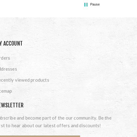
Pause
Y ACCOUNT
rders
ddresses
cently viewed products
itemap
EWSLETTER
bscribe and become part of the our community. Be the
rst to hear about our latest offers and discounts!