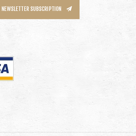
NEWSLETTER SUBSCRIPTION