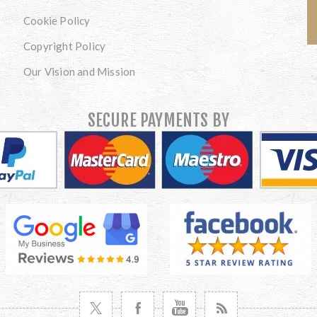
Cookie Policy
Copyright Policy
Our Vision and Mission
SECURE PAYMENTS BY
VISIT TWITTER
VISIT FACEBOOK
VISIT YOUTUBE
VISIT NEWS RSS