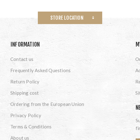
STORE LOCATION
INFORMATION
M
Contact us
O
Frequently Asked Questions
A
Return Policy
Re
Shipping cost
S
Ordering from the European Union
N
Privacy Policy
Su
Terms & Conditions
fi
About us