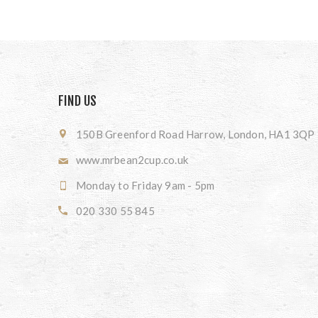
FIND US
150B Greenford Road Harrow, London, HA1 3QP
www.mrbean2cup.co.uk
Monday to Friday 9am - 5pm
020 330 55 845