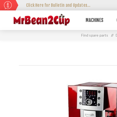
Click Here for Bulletin and Updates...
MACHINES
Find spare parts
//