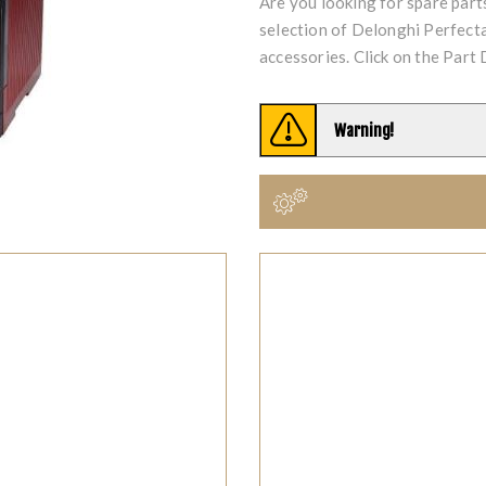
Are you looking for spare par
selection of Delonghi Perfe
accessories. Click on the Part 
Warning!