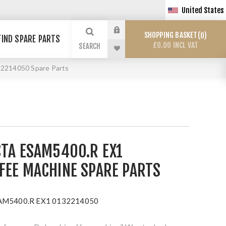
United States
SHOPPING BASKET
0
FIND SPARE PARTS
£0.00 INCL VAT
SEARCH
2214050 Spare Parts
CTA ESAM5400.R EX1
FEE MACHINE SPARE PARTS
ESAM5400.R EX1 0132214050