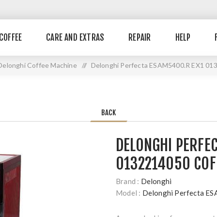
COFFEE
CARE AND EXTRAS
REPAIR
HELP
Delonghi Coffee Machine
//
Delonghi Perfecta ESAM5400.R EX1 013
BACK
DELONGHI PERFE
0132214050 COF
Brand :
Delonghi
Model :
Delonghi Perfecta 