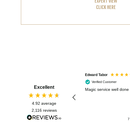
EXPERT VIEW
CLICK HERE
Edward Tabor
Verified Customer
Excellent
Magic service well done
4.92
average
2,116
reviews
7