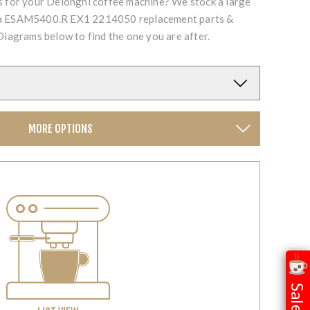
ts for your Delonghi coffee machine? We stock a large
cta ESAM5400.R EX1 2214050 replacement parts &
Diagrams below to find the one you are after.
MORE OPTIONS
Sale