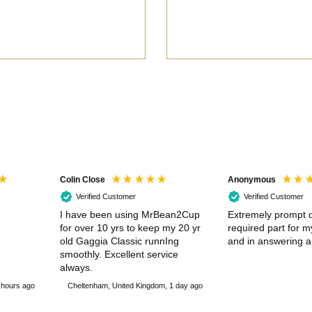
Colin Close
Anonymous
Verified Customer
Verified Customer
I have been using MrBean2Cup
Extremely prompt d
for over 10 yrs to keep my 20 yr
required part for 
old Gaggia Classic runnIng
and in answering a
smoothly. Excellent service
always.
 hours ago
Cheltenham, United Kingdom, 1 day ago