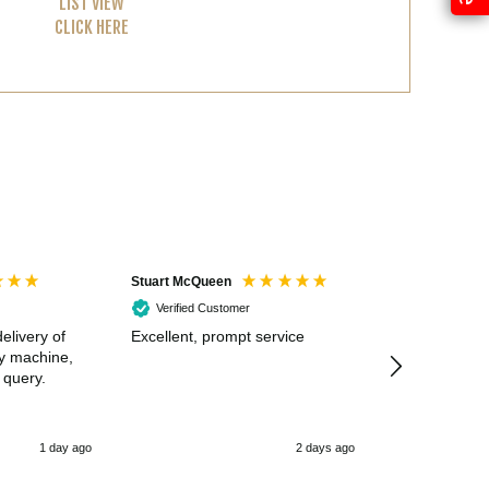
LIST VIEW
CLICK HERE
Stuart McQueen
Courtney Wildi
Verified Customer
Verified Cus
elivery of
Excellent, prompt service
Excellent spe
my machine,
 query.
1 day ago
2 days ago