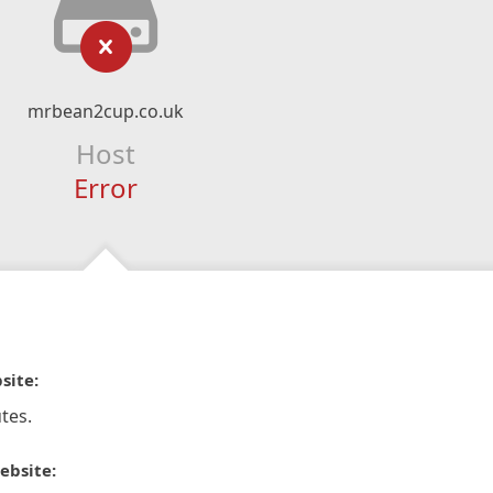
mrbean2cup.co.uk
Host
Error
site:
tes.
ebsite: