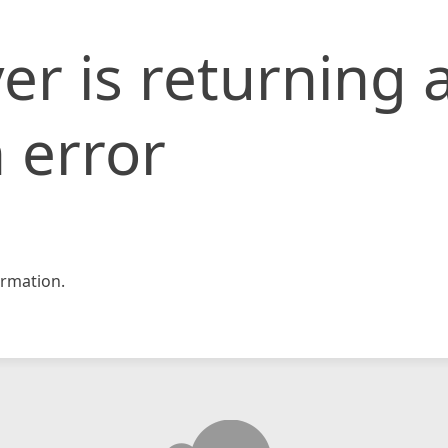
er is returning 
 error
rmation.