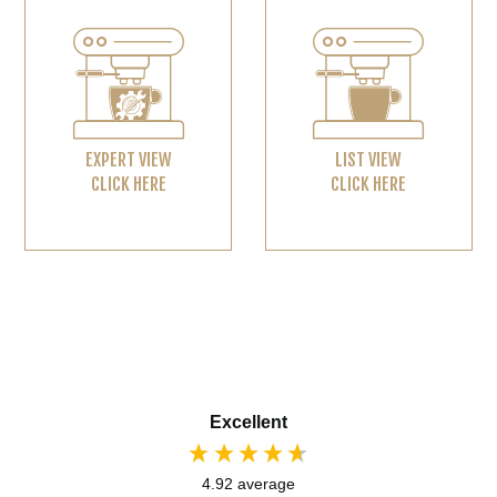
EXPERT VIEW
LIST VIEW
CLICK HERE
CLICK HERE
Excellent
4.92
average