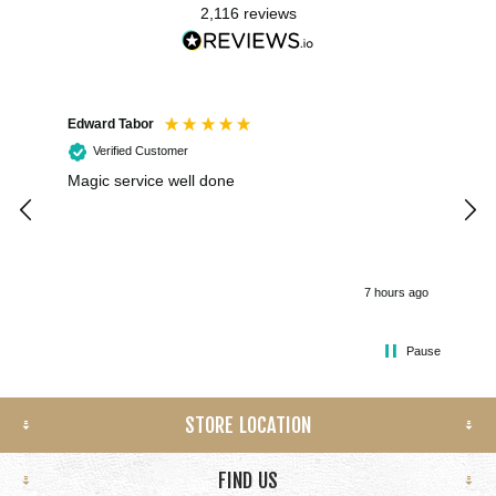
2,116
reviews
Edward Tabor
Coli
Verified Customer
Magic service well done
I h
kee
smo
7 hours ago
Pause
STORE LOCATION
FIND US