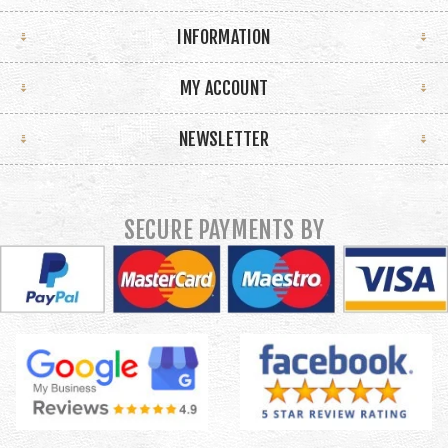
INFORMATION
MY ACCOUNT
NEWSLETTER
SECURE PAYMENTS BY