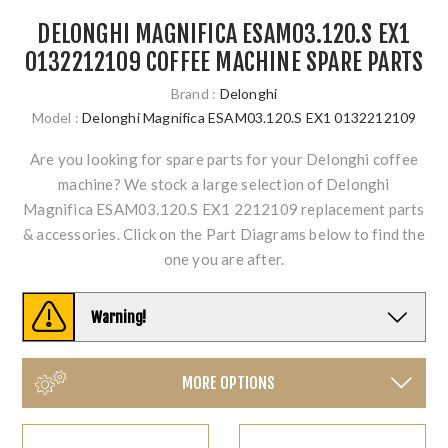
DELONGHI MAGNIFICA ESAM03.120.S EX1
0132212109 COFFEE MACHINE SPARE PARTS
Brand :
Delonghi
Model :
Delonghi Magnifica ESAM03.120.S EX1 0132212109
Are you looking for spare parts for your Delonghi coffee
machine? We stock a large selection of Delonghi
Magnifica ESAM03.120.S EX1 2212109 replacement parts
& accessories. Click on the Part Diagrams below to find the
one you are after.
Warning!
MORE OPTIONS