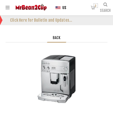
0
US
SEARCH
Click Here for Bulletin and Updates...
BACK