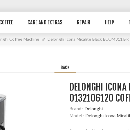
COFFEE
CARE AND EXTRAS
REPAIR
HELP
nghi Coffee Machine
//
Delonghi Icona Micalite Black ECOM311.BK
BACK
DELONGHI ICONA 
0132106120 COF
Brand :
Delonghi
Model :
Delonghi Icona Mica