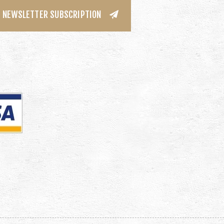
NEWSLETTER SUBSCRIPTION