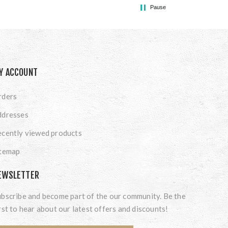
Pause
Y ACCOUNT
rders
ddresses
cently viewed products
itemap
EWSLETTER
bscribe and become part of the our community. Be the
rst to hear about our latest offers and discounts!