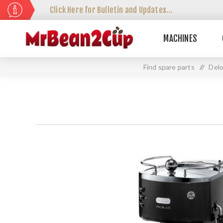
Click Here for Bulletin and Updates...
MACHINES
Find spare parts
//
Delo