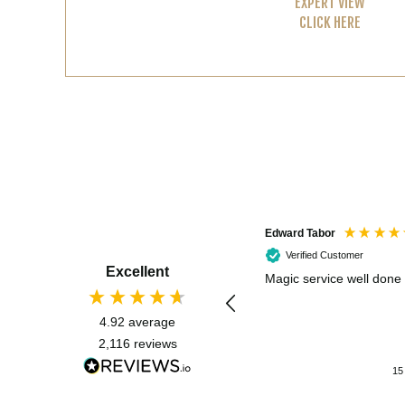
EXPERT VIEW
CLICK HERE
Edward Tabor
Verified Customer
Excellent
Magic service well done
4.92
average
2,116
reviews
15