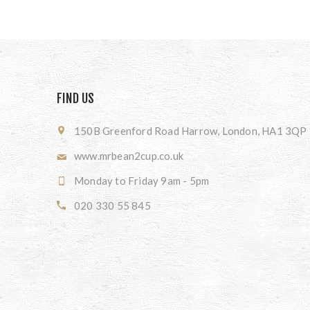
FIND US
150B Greenford Road Harrow, London, HA1 3QP
www.mrbean2cup.co.uk
Monday to Friday 9am - 5pm
020 330 55 845