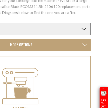
ts for your Delonghi coffee machine? We stock a large
Micalite Black ECOM311.BK 2106120 replacement parts
t Diagrams below to find the one you are after.
MORE OPTIONS
Sale