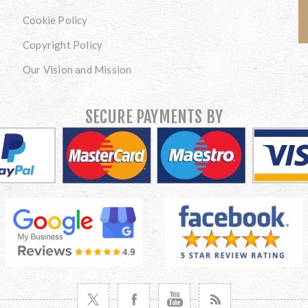
Cookie Policy
Copyright Policy
Our Vision and Mission
SECURE PAYMENTS BY
VISIT TWITTER
VISIT FACEBOOK
VISIT YOUTUBE
VISIT NEWS RSS