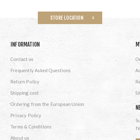
STORE LOCATION
INFORMATION
M
Contact us
O
Frequently Asked Questions
A
Return Policy
Re
Shipping cost
S
Ordering from the European Union
N
Privacy Policy
Su
Terms & Conditions
fi
About us