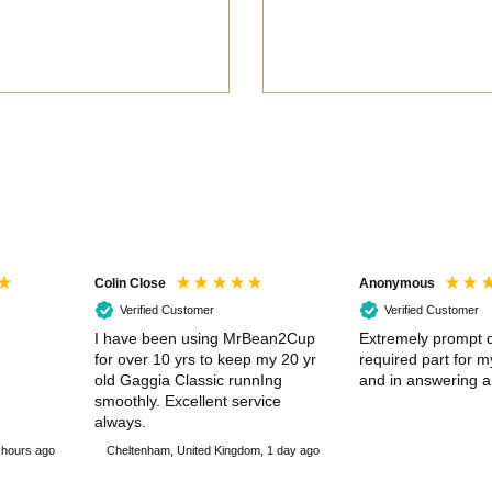
Colin Close
Anonymous
Verified Customer
Verified Customer
I have been using MrBean2Cup
Extremely prompt d
for over 10 yrs to keep my 20 yr
required part for 
old Gaggia Classic runnIng
and in answering a
smoothly. Excellent service
always.
 hours ago
Cheltenham, United Kingdom, 1 day ago