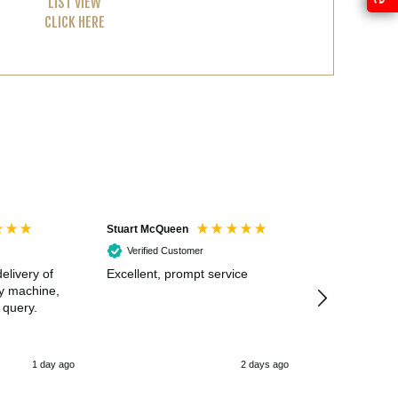
LIST VIEW
CLICK HERE
Stuart McQueen
Courtney Wildi
Verified Customer
Verified Cus
elivery of
Excellent, prompt service
Excellent spe
my machine,
 query.
1 day ago
2 days ago