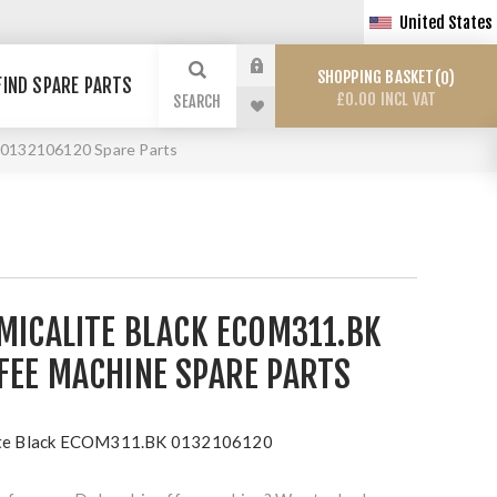
United States
SHOPPING BASKET
0
FIND SPARE PARTS
£0.00 INCL VAT
SEARCH
 0132106120 Spare Parts
MICALITE BLACK ECOM311.BK
FEE MACHINE SPARE PARTS
lite Black ECOM311.BK 0132106120