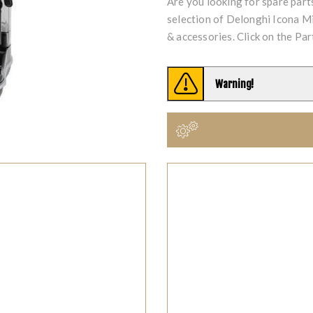
Are you looking for spare par
selection of Delonghi Icona 
& accessories. Click on the Par
Warning!