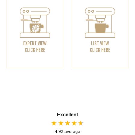
EXPERT VIEW
LIST VIEW
CLICK HERE
CLICK HERE
Excellent
4.92
average