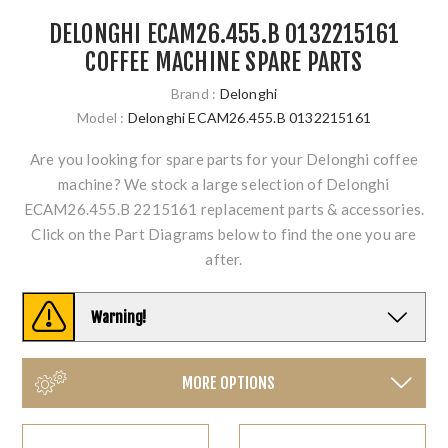
DELONGHI ECAM26.455.B 0132215161
COFFEE MACHINE SPARE PARTS
Brand :
Delonghi
Model :
Delonghi ECAM26.455.B 0132215161
Are you looking for spare parts for your Delonghi coffee
machine? We stock a large selection of Delonghi
ECAM26.455.B 2215161 replacement parts & accessories.
Click on the Part Diagrams below to find the one you are
after.
Warning!
MORE OPTIONS