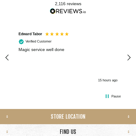
2,116
reviews
Edward Tabor
Coli
Verified Customer
Magic service well done
I h
kee
smo
15 hours ago
Pause
STORE LOCATION
FIND US