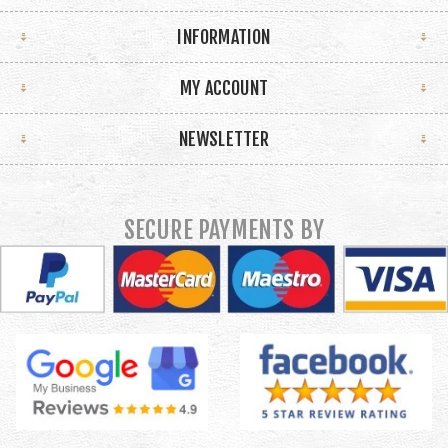
INFORMATION
MY ACCOUNT
NEWSLETTER
SECURE PAYMENTS BY