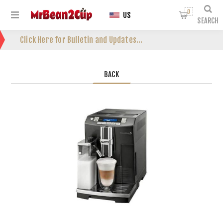
0
US
SEARCH
Click Here for Bulletin and Updates...
BACK