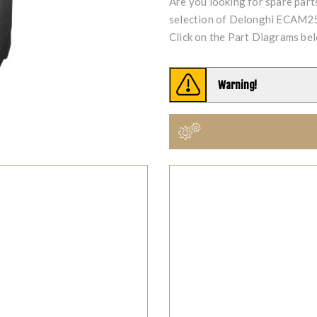
Are you looking for spare par
selection of Delonghi ECAM25
Click on the Part Diagrams bel
Warning!