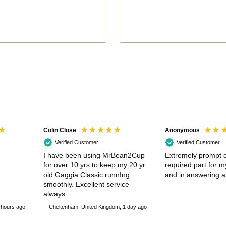
Colin Close
Anonymous
Verified Customer
Verified Customer
I have been using MrBean2Cup
Extremely prompt d
for over 10 yrs to keep my 20 yr
required part for 
old Gaggia Classic runnIng
and in answering a
smoothly. Excellent service
always.
 hours ago
Cheltenham, United Kingdom, 1 day ago