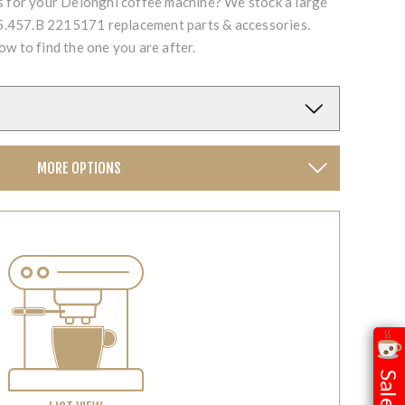
ts for your Delonghi coffee machine? We stock a large
.457.B 2215171 replacement parts & accessories.
ow to find the one you are after.
MORE OPTIONS
Sale