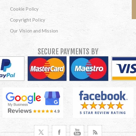
Cookie Policy
Copyright Policy
Our Vision and Mission
SECURE PAYMENTS BY
VISIT TWITTER
VISIT FACEBOOK
VISIT YOUTUBE
VISIT NEWS RSS