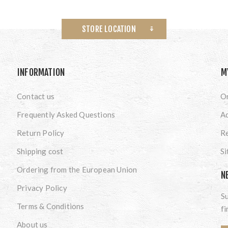
STORE LOCATION
INFORMATION
M
Contact us
O
Frequently Asked Questions
A
Return Policy
Re
Shipping cost
S
Ordering from the European Union
N
Privacy Policy
Su
Terms & Conditions
fi
About us