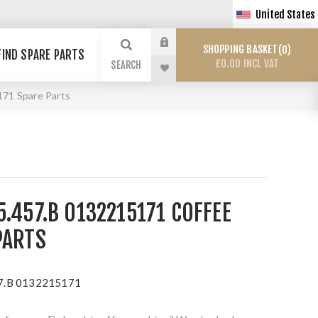
United States
SHOPPING BASKET
0
FIND SPARE PARTS
£0.00 INCL VAT
SEARCH
71 Spare Parts
.457.B 0132215171 COFFEE
PARTS
7.B 0132215171