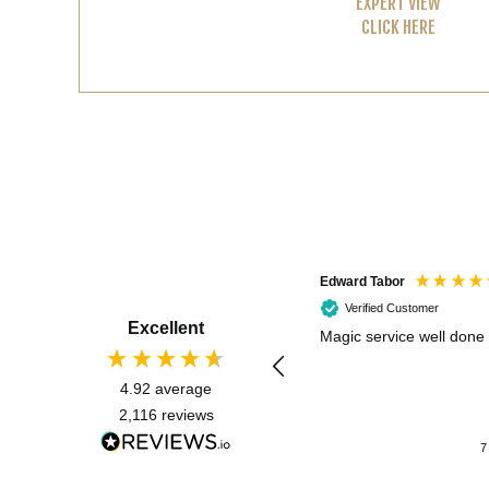
EXPERT VIEW
CLICK HERE
Edward Tabor
Verified Customer
Excellent
Magic service well done
4.92
average
2,116
reviews
7