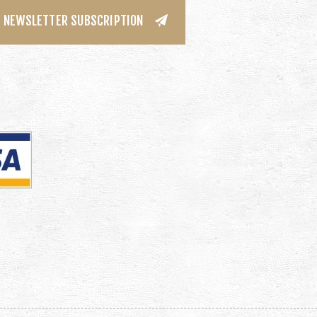
NEWSLETTER SUBSCRIPTION