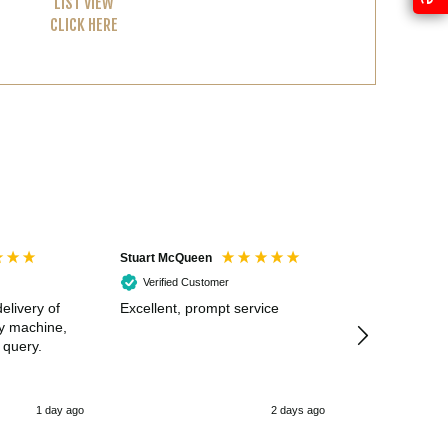
LIST VIEW
CLICK HERE
Stuart McQueen
Courtney Wildi
Verified Customer
Verified Cus
elivery of
Excellent, prompt service
Excellent spe
my machine,
 query.
1 day ago
2 days ago