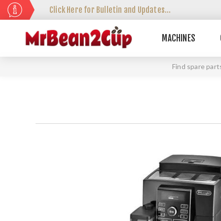
Click Here for Bulletin and Updates...
MACHINES
Find spare part