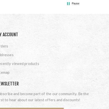
Pause
Y ACCOUNT
rders
ddresses
cently viewed products
itemap
EWSLETTER
bscribe and become part of the our community. Be the
rst to hear about our latest offers and discounts!