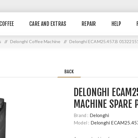
COFFEE
CARE AND EXTRAS
REPAIR
HELP
s
//
Delonghi Coffee Machine
//
Delonghi ECAM25.457.B 01322151
BACK
DELONGHI ECAM25
MACHINE SPARE 
Brand :
Delonghi
Model :
Delonghi ECAM25.45