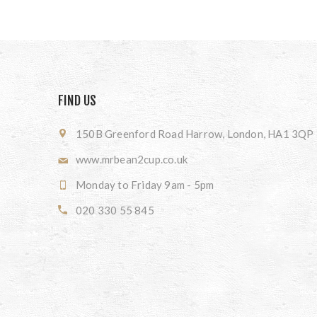
FIND US
150B Greenford Road Harrow, London, HA1 3QP
www.mrbean2cup.co.uk
Monday to Friday 9am - 5pm
020 330 55 845