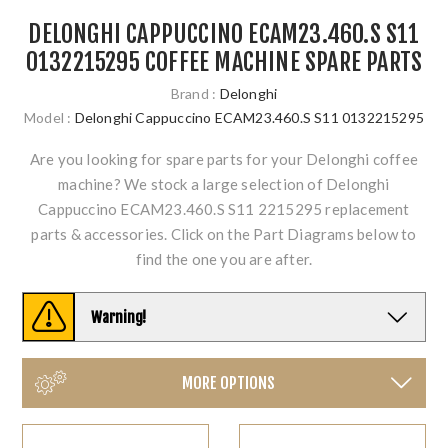
DELONGHI CAPPUCCINO ECAM23.460.S S11
0132215295 COFFEE MACHINE SPARE PARTS
Brand :
Delonghi
Model :
Delonghi Cappuccino ECAM23.460.S S11 0132215295
Are you looking for spare parts for your Delonghi coffee
machine? We stock a large selection of Delonghi
Cappuccino ECAM23.460.S S11 2215295 replacement
parts & accessories. Click on the Part Diagrams below to
find the one you are after.
Warning!
MORE OPTIONS