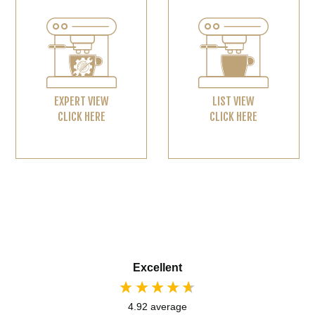
EXPERT VIEW
LIST VIEW
CLICK HERE
CLICK HERE
Excellent
4.92
average