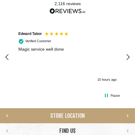
2,116
reviews
Edward Tabor
Coli
Verified Customer
Magic service well done
I h
kee
smo
15 hours ago
Pause
STORE LOCATION
FIND US