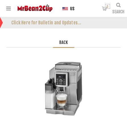
0
US
SEARCH
Click Here for Bulletin and Updates...
BACK