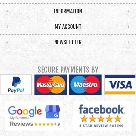
INFORMATION
MY ACCOUNT
NEWSLETTER
SECURE PAYMENTS BY