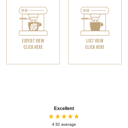
EXPERT VIEW
LIST VIEW
CLICK HERE
CLICK HERE
Excellent
4.92
average