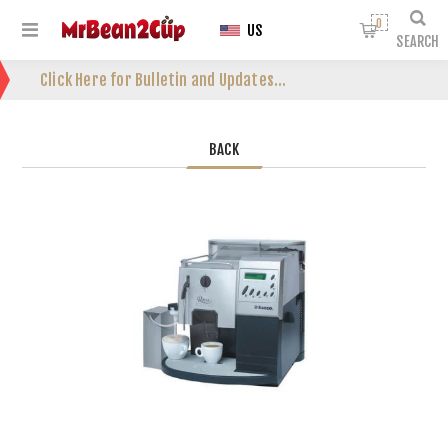
0
US
SEARCH
Click Here for Bulletin and Updates...
BACK