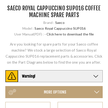
SAECO ROYAL CAPPUCCINO SUP016 COFFEE
MACHINE SPARE PARTS
Brand :
Saeco
Model :
Saeco Royal Cappuccino SUP016
User Manual(PDF) :
- Click here to download the file
Are you looking for spare parts for your Saeco coffee
machine? We stock a large selection of Saeco Royal
Cappuccino SUP016 replacement parts & accessories. Click
on the Part Diagrams below to find the one you are after.
Warning!
MORE OPTIONS