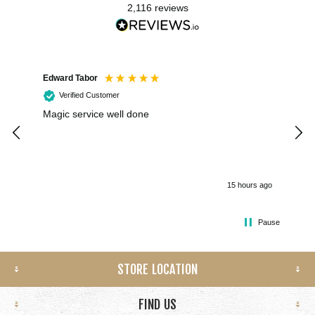
2,116
reviews
Edward Tabor
Coli
Verified Customer
Magic service well done
I h
kee
smo
15 hours ago
Pause
STORE LOCATION
FIND US