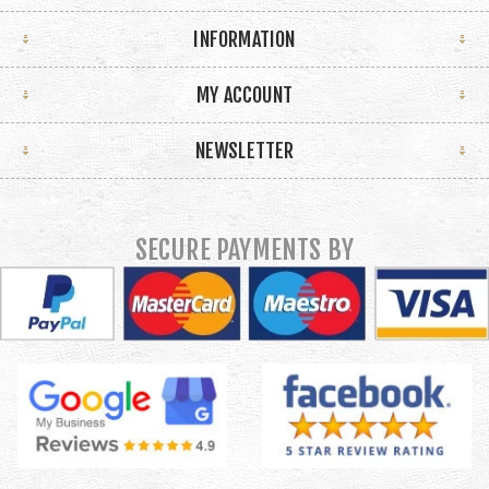
INFORMATION
MY ACCOUNT
NEWSLETTER
SECURE PAYMENTS BY