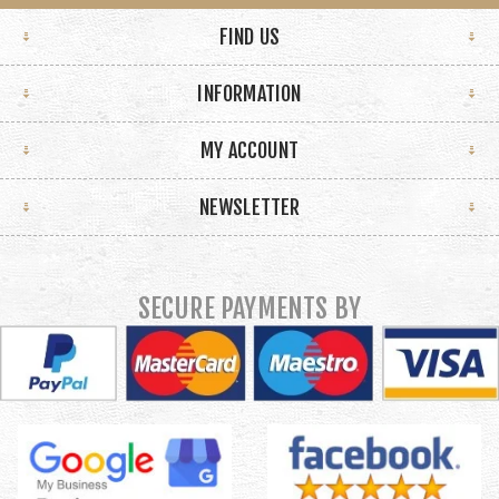
FIND US
INFORMATION
MY ACCOUNT
NEWSLETTER
SECURE PAYMENTS BY