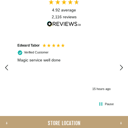
4.92
average
2,116
reviews
Edward Tabor
Coli
Verified Customer
Magic service well done
I h
kee
smo
15 hours ago
Pause
STORE LOCATION