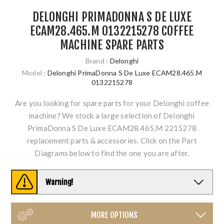
DELONGHI PRIMADONNA S DE LUXE
ECAM28.465.M 0132215278 COFFEE
MACHINE SPARE PARTS
Brand :
Delonghi
Model :
Delonghi PrimaDonna S De Luxe ECAM28.465.M
0132215278
Are you looking for spare parts for your Delonghi coffee
machine? We stock a large selection of Delonghi
PrimaDonna S De Luxe ECAM28.465.M 2215278
replacement parts & accessories. Click on the Part
Diagrams below to find the one you are after.
Warning!
MORE OPTIONS