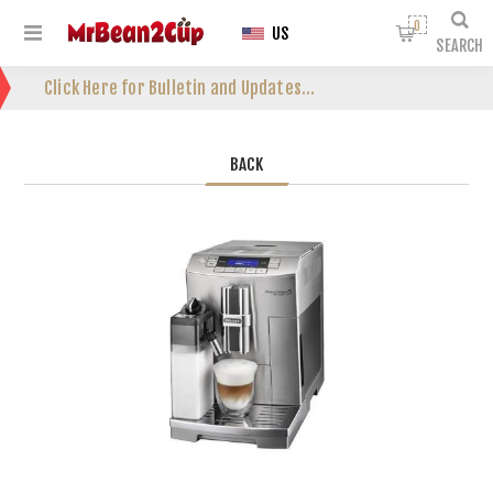
0
US
SEARCH
Click Here for Bulletin and Updates...
BACK