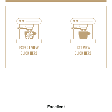
EXPERT VIEW
LIST VIEW
CLICK HERE
CLICK HERE
Excellent