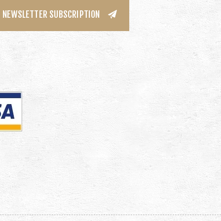
NEWSLETTER SUBSCRIPTION