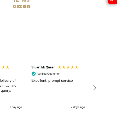
LIST VIEW
CLICK HERE
Stuart McQueen
Courtney Wildi
Verified Customer
Verified Cus
elivery of
Excellent, prompt service
Excellent spe
my machine,
 query.
1 day ago
2 days ago