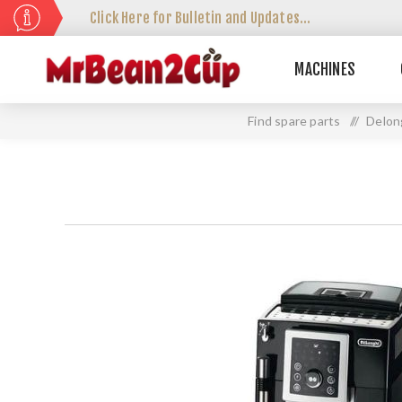
Click Here for Bulletin and Updates...
MACHINES
Find spare parts
//
Delon