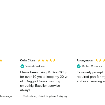
Colin Close
Anonymous
Verified Customer
Verified Customer
I have been using MrBean2Cup
Extremely prompt d
for over 10 yrs to keep my 20 yr
required part for 
old Gaggia Classic runnIng
and in answering a
smoothly. Excellent service
always.
 hours ago
Cheltenham, United Kingdom, 1 day ago