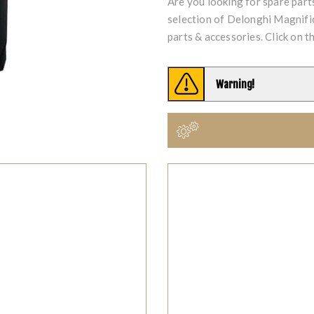
Are you looking for spare par
selection of Delonghi Magni
parts & accessories. Click on t
Warning!