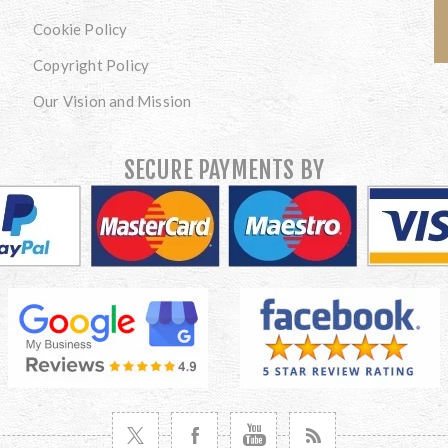
Cookie Policy
Copyright Policy
Our Vision and Mission
SECURE PAYMENTS BY
VISIT TWITTER
VISIT FACEBOOK
VISIT YOUTUBE
VISIT NEWS RSS