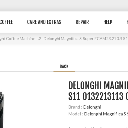
COFFEE
CARE AND EXTRAS
REPAIR
HELP
ghi Coffee Machine
//
Delonghi Magnifica S Super ECAM23.210.B S
BACK
DELONGHI MAGNIF
S11 0132213113 
Brand :
Delonghi
Model :
Delonghi Magnifica 