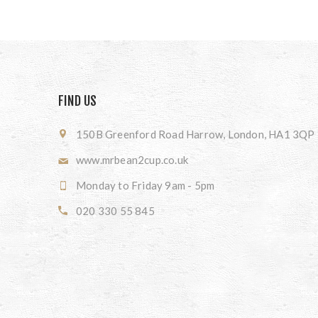
FIND US
150B Greenford Road Harrow, London, HA1 3QP
www.mrbean2cup.co.uk
Monday to Friday 9am - 5pm
020 330 55 845