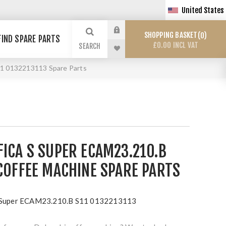
United States
SHOPPING BASKET
0
FIND SPARE PARTS
£0.00 INCL VAT
SEARCH
11 0132213113 Spare Parts
ICA S SUPER ECAM23.210.B
COFFEE MACHINE SPARE PARTS
S Super ECAM23.210.B S11 0132213113