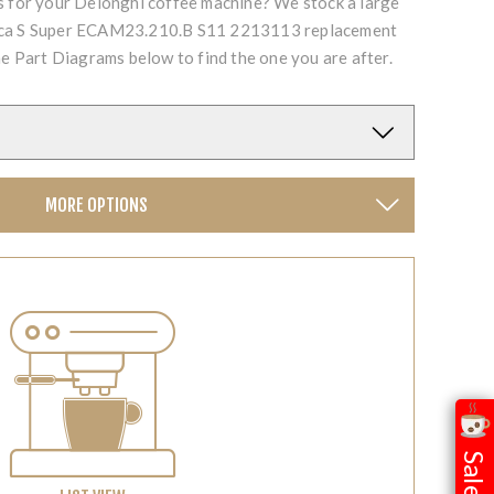
ts for your Delonghi coffee machine? We stock a large
fica S Super ECAM23.210.B S11 2213113 replacement
he Part Diagrams below to find the one you are after.
MORE OPTIONS
Sale