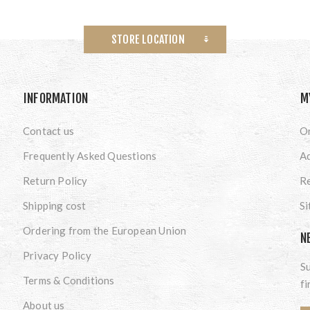
STORE LOCATION
INFORMATION
M
Contact us
O
Frequently Asked Questions
A
Return Policy
Re
Shipping cost
S
Ordering from the European Union
N
Privacy Policy
Su
Terms & Conditions
fi
About us