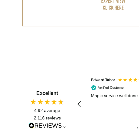
EXPERT VIEW
CLICK HERE
Edward Tabor
Verified Customer
Excellent
Magic service well done
4.92
average
2,116
reviews
7