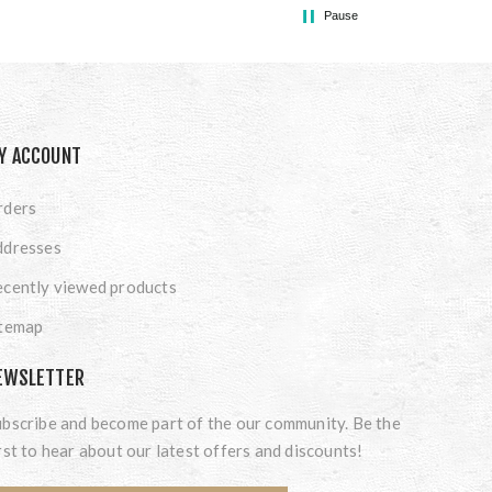
Pause
Y ACCOUNT
rders
ddresses
cently viewed products
itemap
EWSLETTER
bscribe and become part of the our community. Be the
rst to hear about our latest offers and discounts!