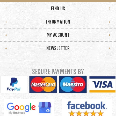
FIND US
INFORMATION
MY ACCOUNT
NEWSLETTER
SECURE PAYMENTS BY