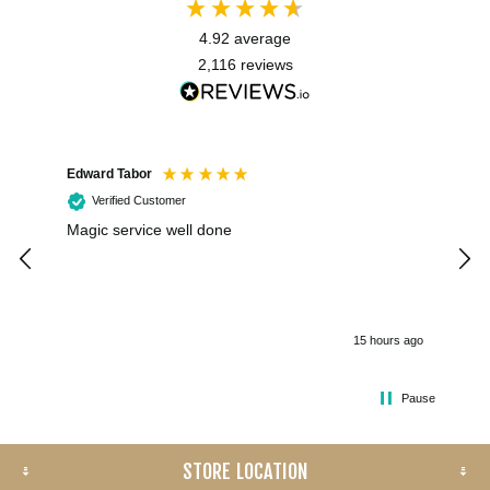
4.92
average
2,116
reviews
Edward Tabor
Coli
Verified Customer
Magic service well done
I h
kee
smo
15 hours ago
Pause
STORE LOCATION