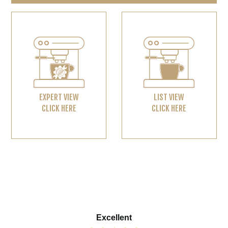
EXPERT VIEW
LIST VIEW
CLICK HERE
CLICK HERE
Excellent