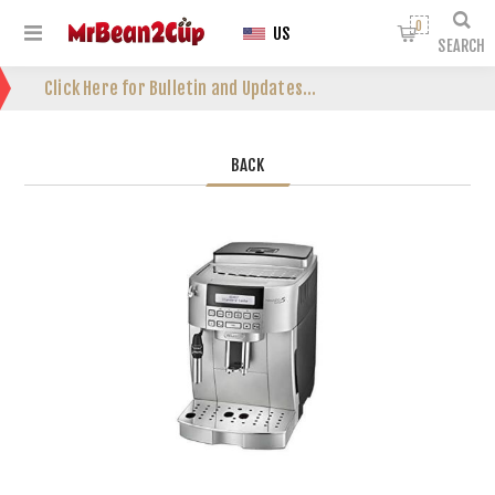
0
US
SEARCH
Click Here for Bulletin and Updates...
BACK