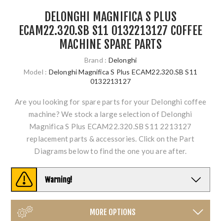
DELONGHI MAGNIFICA S PLUS
ECAM22.320.SB S11 0132213127 COFFEE
MACHINE SPARE PARTS
Brand :
Delonghi
Model :
Delonghi Magnifica S Plus ECAM22.320.SB S11
0132213127
Are you looking for spare parts for your Delonghi coffee
machine? We stock a large selection of Delonghi
Magnifica S Plus ECAM22.320.SB S11 2213127
replacement parts & accessories. Click on the Part
Diagrams below to find the one you are after.
Warning!
MORE OPTIONS