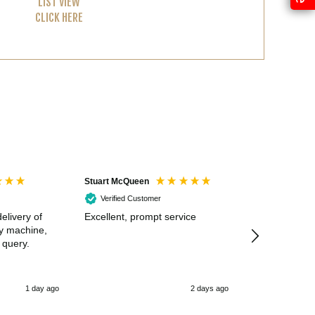
LIST VIEW
CLICK HERE
Stuart McQueen
Courtney Wildi
Verified Customer
Verified Cus
elivery of
Excellent, prompt service
Excellent spe
my machine,
 query.
1 day ago
2 days ago