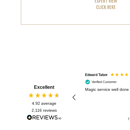
EXPERT VIEW
CLICK HERE
Edward Tabor
Verified Customer
Excellent
Magic service well done
4.92
average
2,116
reviews
7