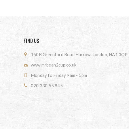
FIND US
150B Greenford Road Harrow, London, HA1 3QP
www.mrbean2cup.co.uk
Monday to Friday 9am - 5pm
020 330 55 845