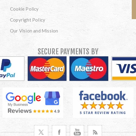
Cookie Policy
Copyright Policy
Our Vision and Mission
SECURE PAYMENTS BY
VISIT TWITTER
VISIT FACEBOOK
VISIT YOUTUBE
VISIT NEWS RSS