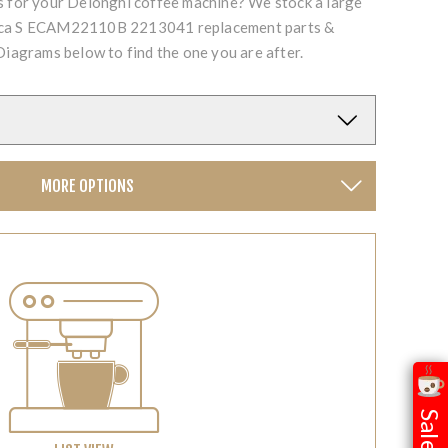
ts for your Delonghi coffee machine? We stock a large
fica S ECAM22110B 2213041 replacement parts &
Diagrams below to find the one you are after.
MORE OPTIONS
Sale