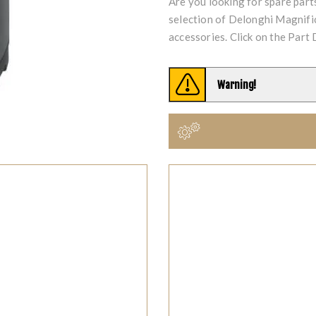
Are you looking for spare par
selection of Delonghi Magni
accessories. Click on the Part 
Warning!