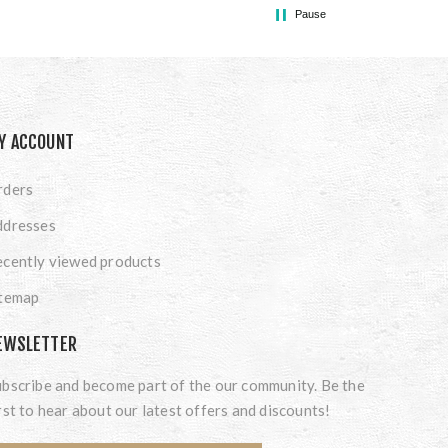
Pause
Y ACCOUNT
rders
ddresses
cently viewed products
itemap
EWSLETTER
bscribe and become part of the our community. Be the
rst to hear about our latest offers and discounts!