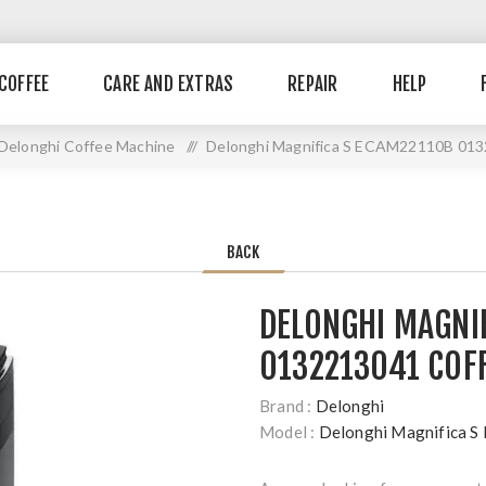
COFFEE
CARE AND EXTRAS
REPAIR
HELP
Delonghi Coffee Machine
//
Delonghi Magnifica S ECAM22110B 013
BACK
DELONGHI MAGNI
0132213041 COF
Brand :
Delonghi
Model :
Delonghi Magnifica