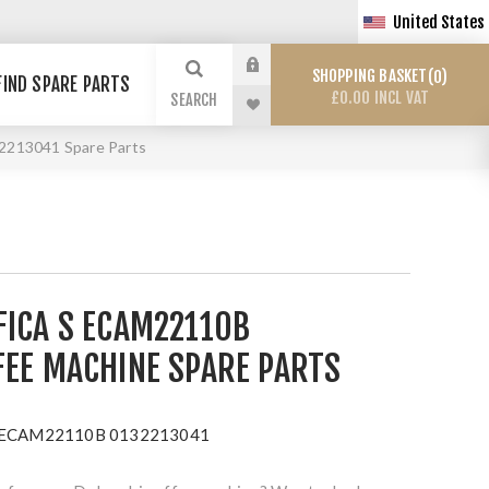
United States
SHOPPING BASKET
0
FIND SPARE PARTS
£0.00 INCL VAT
SEARCH
2213041 Spare Parts
FICA S ECAM22110B
FEE MACHINE SPARE PARTS
 S ECAM22110B 0132213041