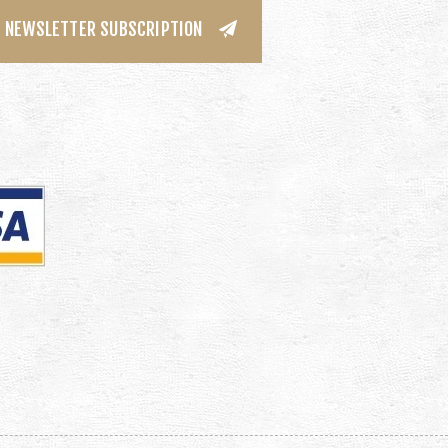
NEWSLETTER SUBSCRIPTION