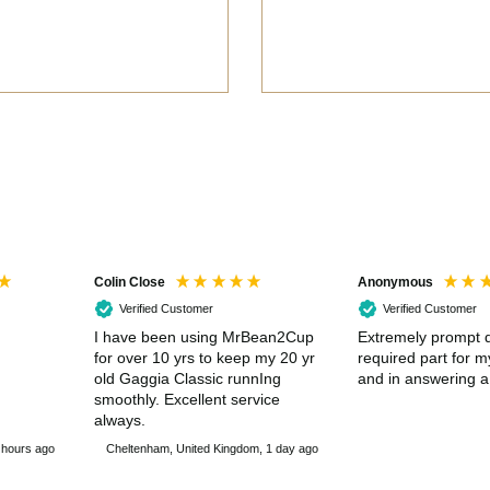
Colin Close
Anonymous
Verified Customer
Verified Customer
I have been using MrBean2Cup
Extremely prompt d
for over 10 yrs to keep my 20 yr
required part for 
old Gaggia Classic runnIng
and in answering a
smoothly. Excellent service
always.
 hours ago
Cheltenham, United Kingdom, 1 day ago