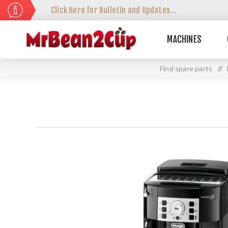
Click Here for Bulletin and Updates...
MACHINES
Find spare parts
//