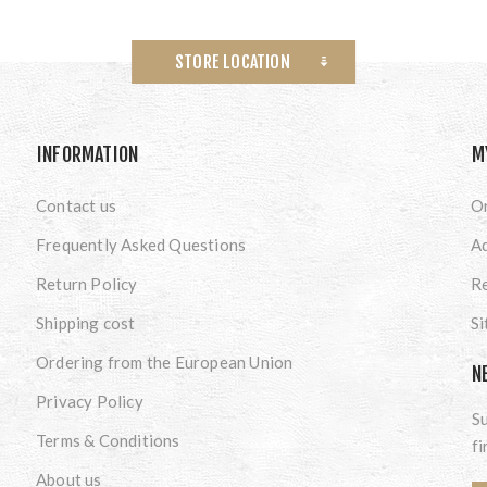
STORE LOCATION
INFORMATION
M
Contact us
O
Frequently Asked Questions
A
Return Policy
Re
Shipping cost
S
Ordering from the European Union
N
Privacy Policy
Su
Terms & Conditions
fi
About us