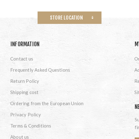
STORE LOCATION
INFORMATION
M
Contact us
O
Frequently Asked Questions
A
Return Policy
Re
Shipping cost
S
Ordering from the European Union
N
Privacy Policy
Su
Terms & Conditions
fi
About us