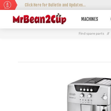
Click Here for Bulletin and Updates...
MACHINES
Find spare parts
//