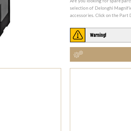
Are you looking for spare par
selection of Delonghi Magnif
accessories. Click on the Part 
Warning!