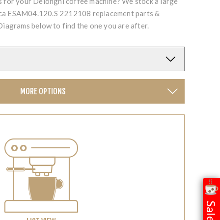
ts for your Delonghi coffee machine? We stock a large
ica ESAM04.120.S 2212108 replacement parts &
Diagrams below to find the one you are after.
MORE OPTIONS
Sale