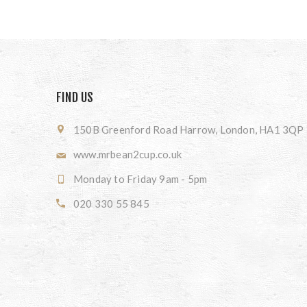
FIND US
150B Greenford Road Harrow, London, HA1 3QP
www.mrbean2cup.co.uk
Monday to Friday 9am - 5pm
020 330 55 845