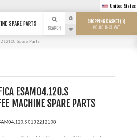
United States
SHOPPING BASKET
0
FIND SPARE PARTS
£0.00 INCL VAT
SEARCH
2212108 Spare Parts
FICA ESAM04.120.S
FEE MACHINE SPARE PARTS
ESAM04.120.S 0132212108