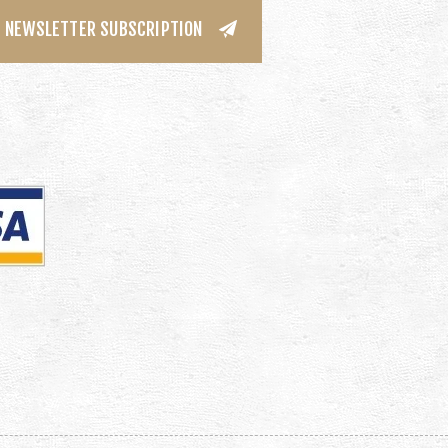
NEWSLETTER SUBSCRIPTION