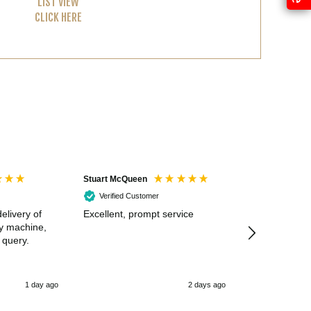
LIST VIEW
CLICK HERE
Stuart McQueen
Courtney Wildi
Verified Customer
Verified Cus
elivery of
Excellent, prompt service
Excellent spe
my machine,
 query.
1 day ago
2 days ago