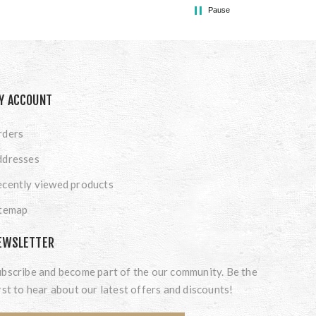
Pause
Y ACCOUNT
rders
ddresses
cently viewed products
itemap
EWSLETTER
bscribe and become part of the our community. Be the
rst to hear about our latest offers and discounts!