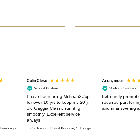
Colin Close
Anonymous
Verified Customer
Verified Customer
I have been using MrBean2Cup
Extremely prompt d
for over 10 yrs to keep my 20 yr
required part for 
old Gaggia Classic runnIng
and in answering a
smoothly. Excellent service
always.
 hours ago
Cheltenham, United Kingdom, 1 day ago