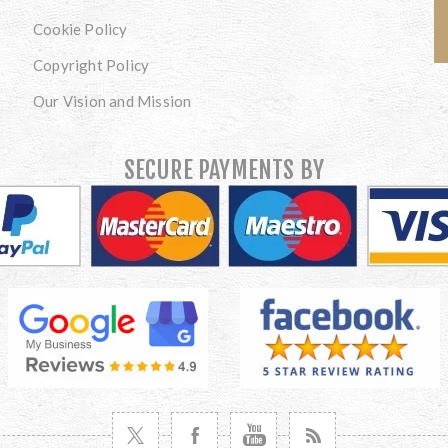
Cookie Policy
Copyright Policy
Our Vision and Mission
SECURE PAYMENTS BY
VISIT TWITTER
VISIT FACEBOOK
VISIT YOUTUBE
VISIT NEWS RSS