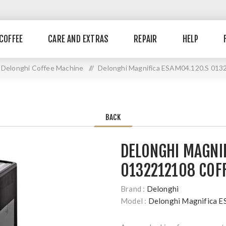
COFFEE
CARE AND EXTRAS
REPAIR
HELP
Delonghi Coffee Machine
//
Delonghi Magnifica ESAM04.120.S 013
BACK
DELONGHI MAGNI
0132212108 COF
Brand :
Delonghi
Model :
Delonghi Magnifica 