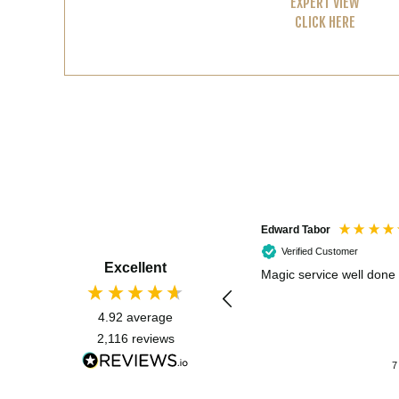
EXPERT VIEW
CLICK HERE
Edward Tabor
Verified Customer
Excellent
Magic service well done
4.92
average
2,116
reviews
7