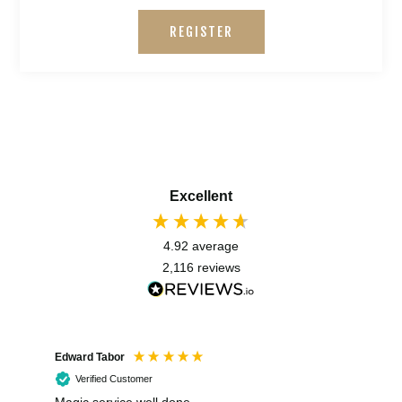
REGISTER
Excellent
4.92
average
2,116
reviews
Edward Tabor
Coli
Verified Customer