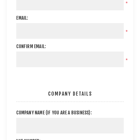
*
EMAIL:
*
CONFIRM EMAIL:
*
COMPANY DETAILS
COMPANY NAME (IF YOU ARE A BUSINESS):