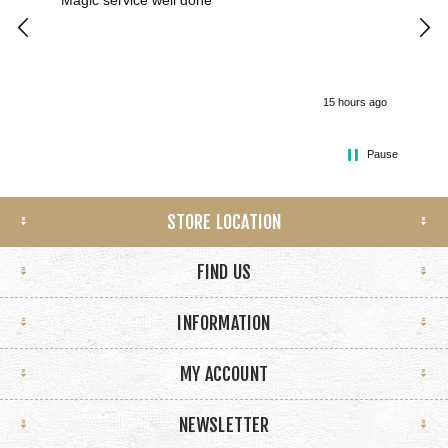
Magic service well done
I h
kee
smo
15 hours ago
Pause
STORE LOCATION
FIND US
INFORMATION
MY ACCOUNT
NEWSLETTER