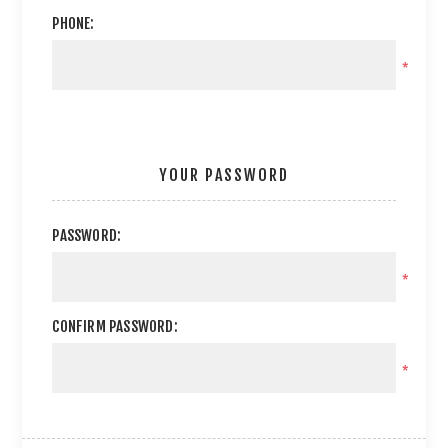
PHONE:
*
YOUR PASSWORD
PASSWORD:
*
CONFIRM PASSWORD:
*