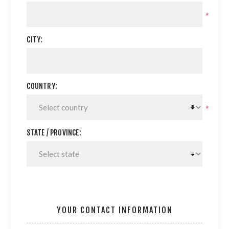
*
CITY:
COUNTRY:
*
STATE / PROVINCE:
YOUR CONTACT INFORMATION