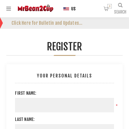
0
US
SEARCH
Click Here for Bulletin and Updates...
REGISTER
YOUR PERSONAL DETAILS
FIRST NAME:
*
LAST NAME: