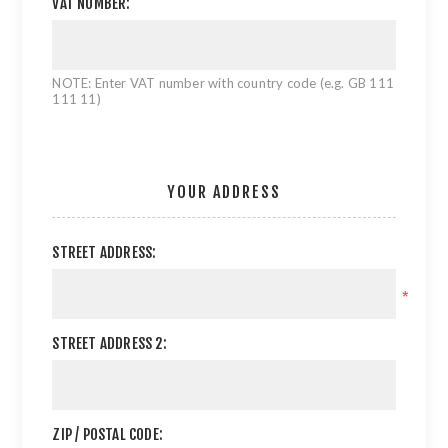
VAT NUMBER:
NOTE: Enter VAT number with country code (e.g. GB 111
111 11)
YOUR ADDRESS
STREET ADDRESS:
*
STREET ADDRESS 2:
ZIP / POSTAL CODE: