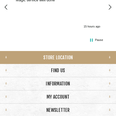
Magic service well done
I h
kee
smo
15 hours ago
Pause
STORE LOCATION
FIND US
INFORMATION
MY ACCOUNT
NEWSLETTER