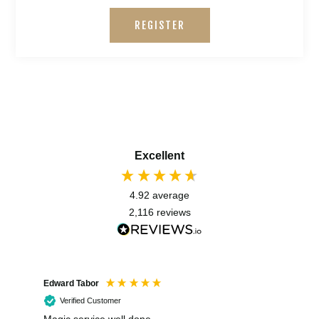
REGISTER
Excellent
4.92
average
2,116
reviews
Edward Tabor
Coli
Verified Customer