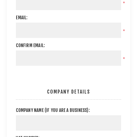
*
EMAIL:
*
CONFIRM EMAIL:
*
COMPANY DETAILS
COMPANY NAME (IF YOU ARE A BUSINESS):