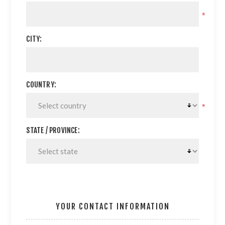
*
CITY:
COUNTRY:
*
STATE / PROVINCE:
YOUR CONTACT INFORMATION