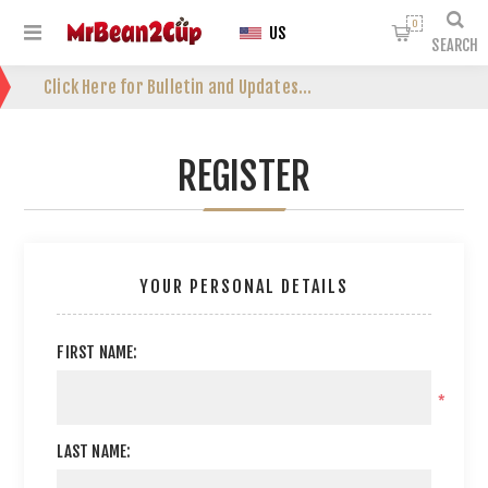
0
US
SEARCH
Click Here for Bulletin and Updates...
REGISTER
YOUR PERSONAL DETAILS
FIRST NAME:
*
LAST NAME: