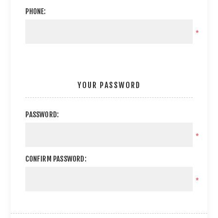
PHONE:
*
YOUR PASSWORD
PASSWORD:
*
CONFIRM PASSWORD:
*