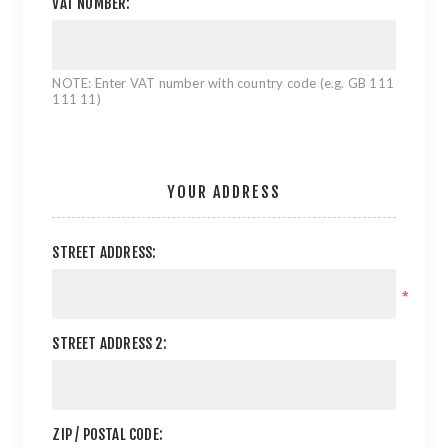
VAT NUMBER:
NOTE: Enter VAT number with country code (e.g. GB 111
111 11)
YOUR ADDRESS
STREET ADDRESS:
*
STREET ADDRESS 2:
ZIP / POSTAL CODE: