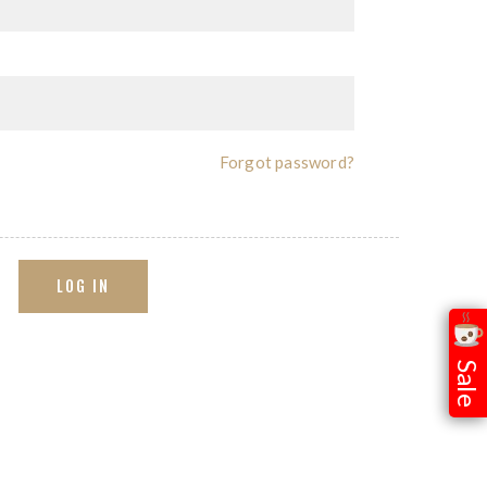
Forgot password?
LOG IN
Sale