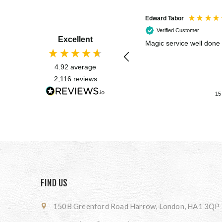
Edward Tabor
Verified Customer
Excellent
Magic service well done
4.92
average
2,116
reviews
15
FIND US
150B Greenford Road Harrow, London, HA1 3QP