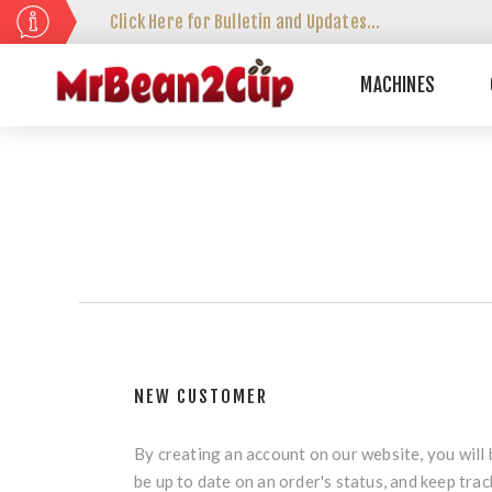
Click Here for Bulletin and Updates...
MACHINES
NEW CUSTOMER
By creating an account on our website, you will 
be up to date on an order's status, and keep tra