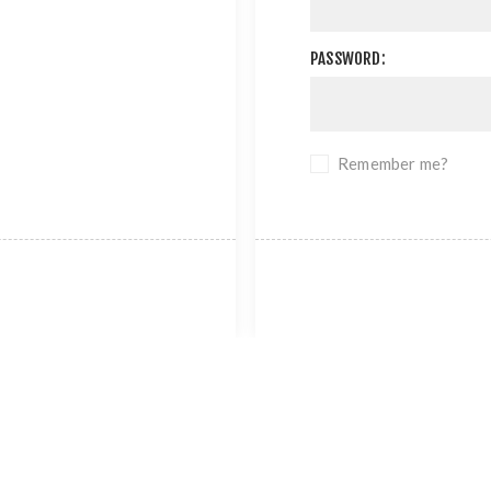
PASSWORD:
Remember me?