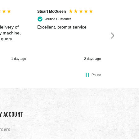
Stuart McQueen
Courtney Wildi
Verified Customer
Verified Cus
elivery of
Excellent, prompt service
Excellent spe
my machine,
 query.
1 day ago
2 days ago
Pause
Y ACCOUNT
rders