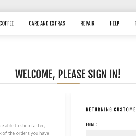
COFFEE
CARE AND EXTRAS
REPAIR
HELP
WELCOME, PLEASE SIGN IN!
RETURNING CUSTOM
EMAIL:
be able to shop faster,
ck of the orders you have