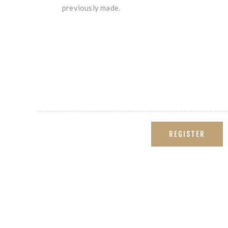
previously made.
REGISTER