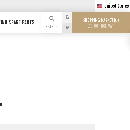
United States
SHOPPING BASKET
0
FIND SPARE PARTS
£0.00 INCL VAT
SEARCH
ER