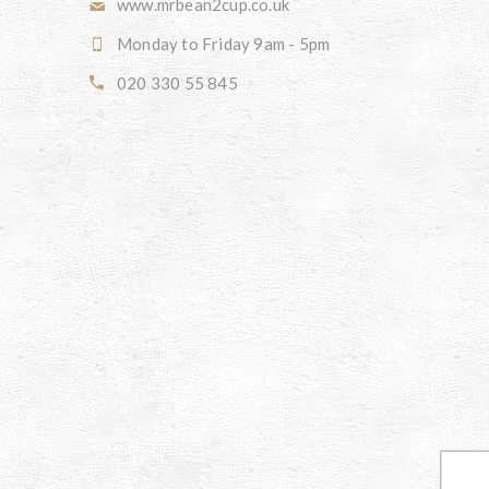
www.mrbean2cup.co.uk
Monday to Friday 9am - 5pm
020 330 55 845