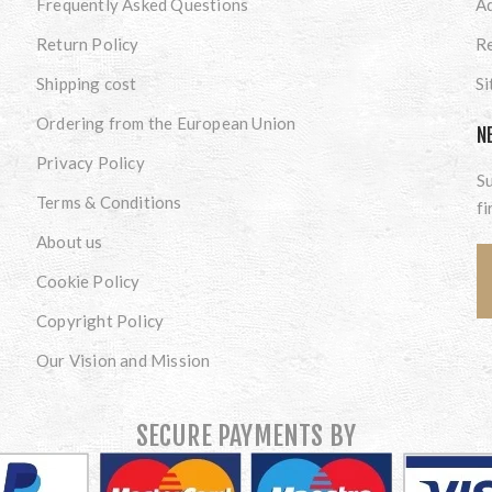
Frequently Asked Questions
A
Return Policy
Re
Shipping cost
S
Ordering from the European Union
N
Privacy Policy
Su
Terms & Conditions
fi
About us
Cookie Policy
Copyright Policy
Our Vision and Mission
SECURE PAYMENTS BY