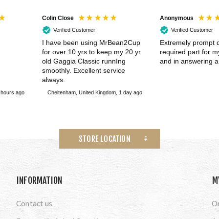
Colin Close
Anonymous
Verified Customer
Verified Customer
I have been using MrBean2Cup
Extremely prompt d
for over 10 yrs to keep my 20 yr
required part for 
old Gaggia Classic runnIng
and in answering a
smoothly. Excellent service
always.
 hours ago
Cheltenham, United Kingdom, 1 day ago
STORE LOCATION
INFORMATION
M
Contact us
O