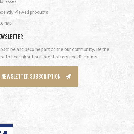
ddresses
cently viewed products
itemap
EWSLETTER
bscribe and become part of the our community. Be the
rst to hear about our latest offers and discounts!
NEWSLETTER SUBSCRIPTION